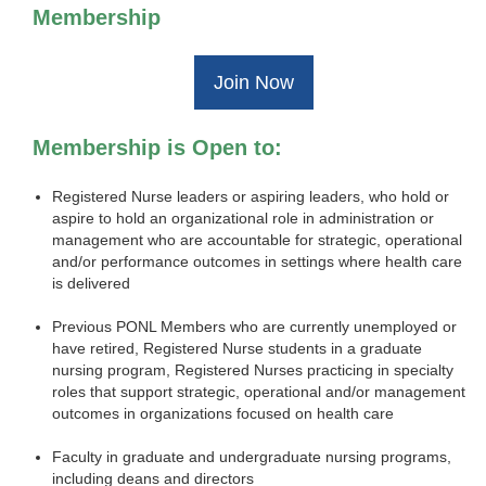
Membership
Join Now
Membership is Open to:
Registered Nurse leaders or aspiring leaders, who hold or
aspire to hold an organizational role in administration or
management who are accountable for strategic, operational
and/or performance outcomes in settings where health care
is delivered
Previous PONL Members who are currently unemployed or
have retired, Registered Nurse students in a graduate
nursing program, Registered Nurses practicing in specialty
roles that support strategic, operational and/or management
outcomes in organizations focused on health care
Faculty in graduate and undergraduate nursing programs,
including deans and directors