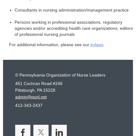
Consultants in nursing administration/management practice
Persons working in professional associations, regulatory
agencies and/or accrediting health care organizations, editors
of professional nursing journals
For additional information, please see our
bylaws
.
© Pennsylvania Organization of Nurse Leaders
461 Cochran Road #246
Pittsburgh, PA 15228
admin@ponl.net
412-343-2437