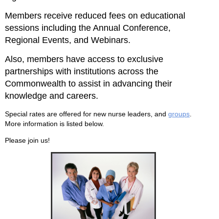
Members receive reduced fees on educational
sessions including the Annual Conference,
Regional Events, and Webinars.
Also, members have access to exclusive
partnerships with institutions across the
Commonwealth to assist in advancing their
knowledge and careers.
Special rates are offered for new nurse leaders, and
groups
.
More information is listed below.
Please join us!