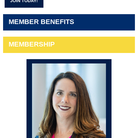
JOIN TODAY!
MEMBER BENEFITS
MEMBERSHIP