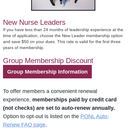
New Nurse Leaders
If you have less than 24 months of leadership experience at the
time of application, choose the New Leader membership option
and save $50 on your dues. This rate is valid for the first three
years of membership.
Group Membership Discount
Group Membership Information
To offer members a convenient renewal
experience,
memberships paid by credit card
(not checks) are set to auto-renew annually.
Option to opt-out is listed on the
PONL Auto-
Renew FAQ page
.