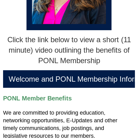
Click the link below to view a short (11
minute) video outlining the benefits of
PONL Membership
Welcome and PONL Membership Inform
PONL Member Benefits
We are committed to providing education,
networking opportunities, E-Updates and other
timely communications, job postings, and
legislative resources to our members.