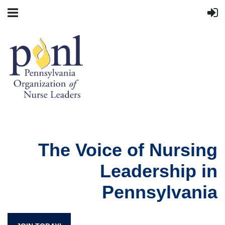
The Voice of Nursing
Leadership in
Pennsylvania