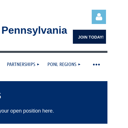
n Pennsylvania
JOIN TODAY!
PARTNERSHIPS
PONL REGIONS
Log in
S
your open position here.