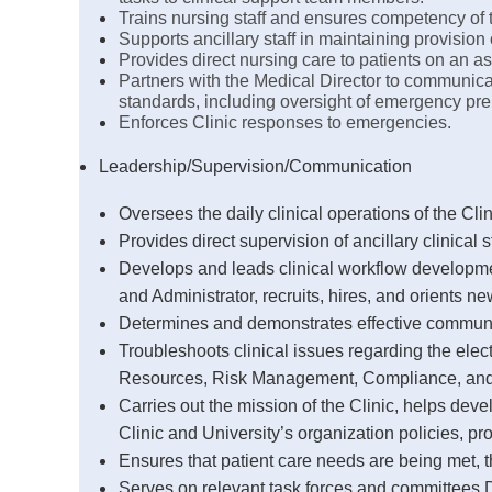
Trains nursing staff and ensures competency of 
Supports ancillary staff in maintaining provision 
Provides direct nursing care to patients on an a
Partners with the Medical Director to communicat
standards, including oversight of emergency pre
Enforces Clinic responses to emergencies.
Leadership/Supervision/Communication
Oversees the daily clinical operations of the Clin
Provides direct supervision of ancillary clinical 
Develops and leads clinical workflow developmen
and Administrator, recruits, hires, and orients n
Determines and demonstrates effective communic
Troubleshoots clinical issues regarding the ele
Resources, Risk Management, Compliance, and 
Carries out the mission of the Clinic, helps de
Clinic and University’s organization policies, p
Ensures that patient care needs are being met, t
Serves on relevant task forces and committees De