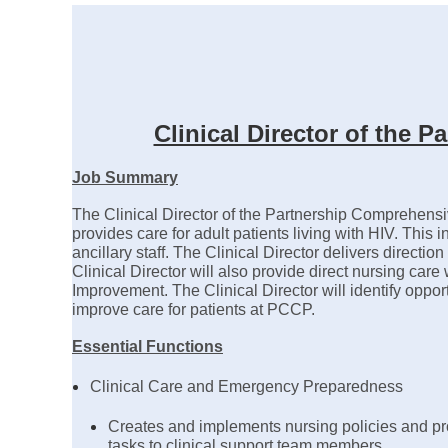
Clinical Director of the
Job Summary
The Clinical Director of the Partnership Comprehensi
provides care for adult patients living with HIV. This i
ancillary staff. The Clinical Director delivers direc
Clinical Director will also provide direct nursing car
Improvement. The Clinical Director will identify opport
improve care for patients at PCCP.
Essential Functions
Clinical Care and Emergency Preparedness
Creates and implements nursing policies and pro
tasks to clinical support team members.