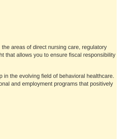
the areas of direct nursing care, regulatory
that allows you to ensure fiscal responsibility
 in the evolving field of behavioral healthcare.
ional and employment programs that positively