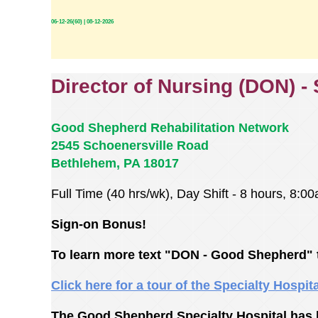
06-12-26(60) | 08-12-2026
Director of Nursing (DON) -
Good Shepherd Rehabilitation Network
2545 Schoenersville Road
Bethlehem, PA 18017
Full Time (40 hrs/wk), Day Shift - 8 hours, 8:
Sign-on Bonus!
To learn more text "DON - Good Shepherd" 
Click here for a tour of the Specialty Hospit
The Good Shepherd Specialty Hospital has b