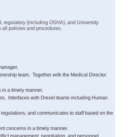
l, regulatory (including OSHA), and University
 all policies and procedures.
 manager.
tnership team. Together with the Medical Director
 in a timely manner.
nges. Interfaces with Drexel teams including Human
 regulations, and communicates to staff based on the
ent concerns in a timely manner.
onflict management, negotiation, and personnel