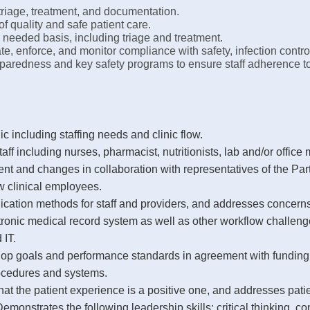
triage, treatment, and documentation.
of quality and safe patient care.
s needed basis, including triage and treatment.
e, enforce, and monitor compliance with safety, infection contro
paredness and key safety programs to ensure staff adherence to
ic including staffing needs and clinic flow.
staff including nurses, pharmacist, nutritionists, lab and/or office
t and changes in collaboration with representatives of the Par
ew clinical employees.
ation methods for staff and providers, and addresses concerns
ctronic medical record system as well as other workflow challe
IT.
velop goals and performance standards in agreement with funding
rocedures and systems.
hat the patient experience is a positive one, and addresses pati
monstrates the following leadership skills: critical thinking, c