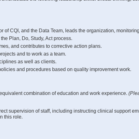
tor of CQI, and the Data Team, leads the organization, monitoring
 the Plan, Do, Study, Act process.
mes, and contributes to corrective action plans.
rojects and to work as a team.
iplines as well as clients.
policies and procedures based on quality improvement work.
 equivalent combination of education and work experience.
(Ple
ct supervision of staff, including instructing clinical support 
 this role.