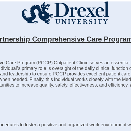
 Partnership Comprehensive Care Program
ve Care Program (PCCP) Outpatient Clinic serves an essential ro
ndividual’s primary role is oversight of the daily clinical functio
tion and leadership to ensure PCCP provides excellent patient ca
e when needed. Finally, this individual works closely with the Me
unities to increase quality, safety, effectiveness, and efficienc
cedures to foster a positive and organized work environment whi