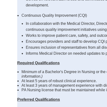
development.
Continuous Quality Improvement (CQI)
In collaboration with the Medical Director, Direc
continuous quality improvement initiatives using
Works to improve patient care, safety, and outco
Encourages providers and staff to develop CQI p
Ensures inclusion of representatives from all disc
Informs Medical Director on needed updates to 
Required Qualifications
Minimum of a Bachelor's Degree in Nursing or the
information.)
At least 5 years of robust clinical experience.
At least 3 years of management experience with dire
PA Nursing license that must be maintained while in
Preferred Qualifications