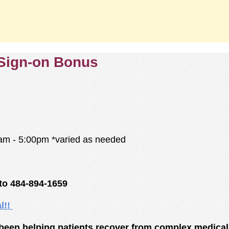
 Sign-on Bonus
00am - 5:00pm *varied as needed
to 484-894-1659
al!!
een helping patients recover from complex medical 