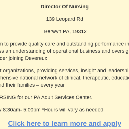
Director Of Nursing
139 Leopard Rd
Berwyn PA, 19312
am to provide quality care and outstanding performance in 
an understanding of operational business and oversight 
er joining Devereux
t organizations, providing services, insight and leadership
nsive national network of clinical, therapeutic, educat
nd their families – every year
ING for our PA Adult Services Center.
day 8:30am- 5:00pm *Hours will vary as needed
Click here to learn more and apply