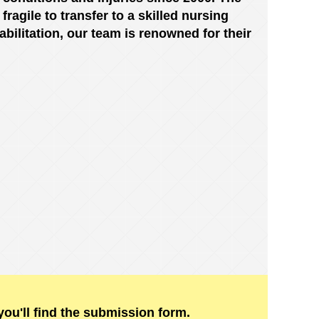
ragile to transfer to a skilled nursing
habilitation, our team is renowned for their
ou'll find the submission form.