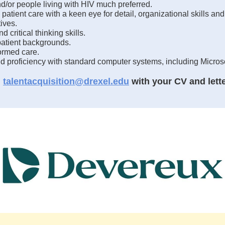
/or people living with HIV much preferred.
 patient care with a keen eye for detail, organizational skills a
ives.
critical thinking skills.
atient backgrounds.
ormed care.
nd proficiency with standard computer systems, including Micros
l
talentacquisition@drexel.edu
with your CV and letter