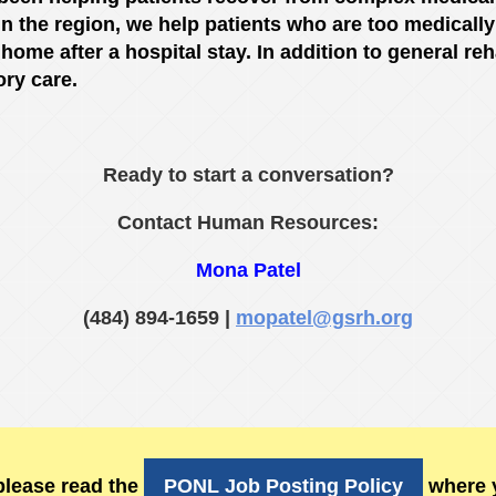
n the region, we help patients who are too medically f
ir home after a hospital stay. In addition to general re
ory care.
Ready to start a conversation?
Contact Human Resources:
Mona Patel
(484) 894-1659 |
mopatel@g
srh.org
please read the
PONL Job Posting Policy
where y