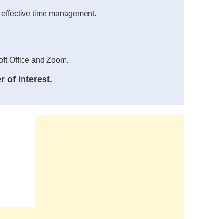
nd effective time management.
oft Office and Zoom.
 of interest.