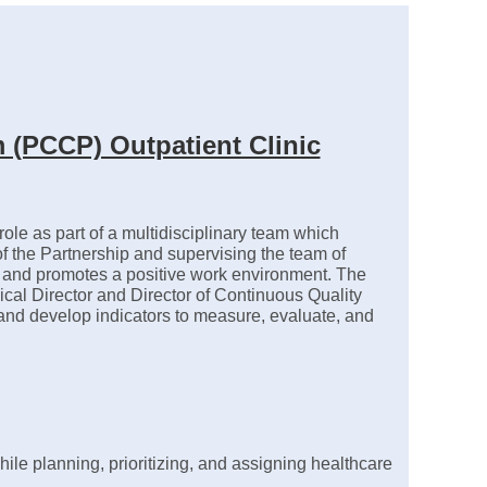
 (PCCP) Outpatient Clinic
le as part of a multidisciplinary team which
n of the Partnership and supervising the team of
re and promotes a positive work environment. The
dical Director and Director of Continuous Quality
y, and develop indicators to measure, evaluate, and
le planning, prioritizing, and assigning healthcare