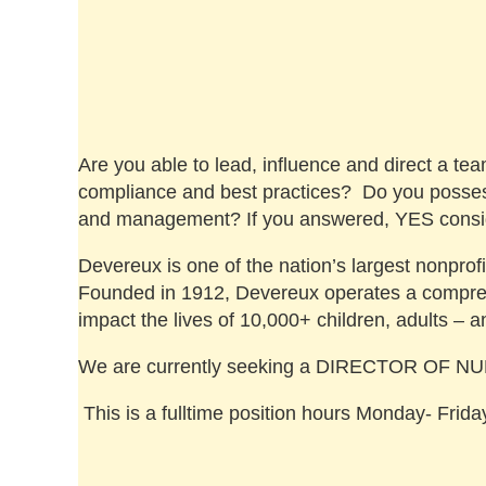
Are you able to lead, influence and direct a te
compliance and best practices? Do you possess 
and management? If you answered, YES consid
Devereux is one of the nation’s largest nonprofi
Founded in 1912, Devereux operates a comprehe
impact the lives of 10,000+ children, adults – a
We are currently seeking a DIRECTOR OF NURS
This is a fulltime position hours Monday- Fri