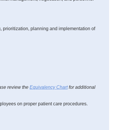
, prioritization, planning and implementation of
ase review the
Equivalency Chart
for additional
employees on proper patient care procedures.