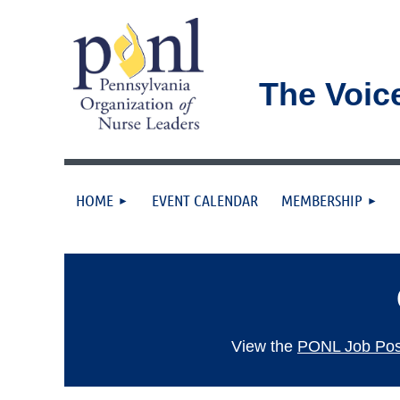
The Voic
HOME
EVENT CALENDAR
MEMBERSHIP
View the
PONL Job Post