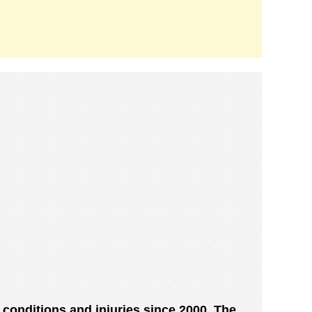
conditions and injuries since 2000. The