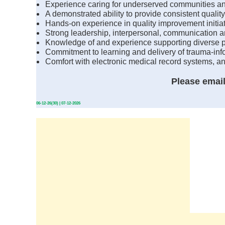
Experience caring for underserved communities and
A demonstrated ability to provide consistent quality
Hands-on experience in quality improvement initiat
Strong leadership, interpersonal, communication and 
Knowledge of and experience supporting diverse p
Commitment to learning and delivery of trauma-inf
Comfort with electronic medical record systems, a
Please emai
06-12-26(30) | 07-12-2026