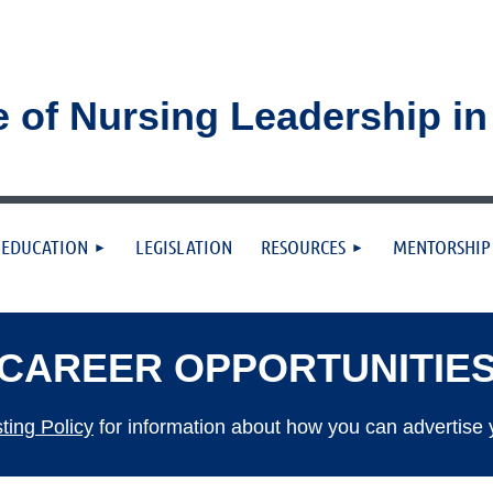
e of Nursing Leadership i
≡
EDUCATION
LEGISLATION
RESOURCES
MENTORSHIP
CAREER OPPORTUNITIE
ing Policy
for information about how you can advertise 