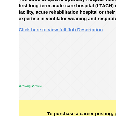
first long-term acute-care hospital (LTACH) i
facility, acute rehabilitation hospital or the
expertise in ventilator weaning and respirat
Click here to view full Job Description
05-27-26(60) | 07-27-2026
To purchase a career posting, 