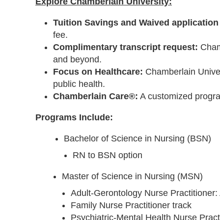
Explore Chamberlain University:
Tuition Savings and Waived application 
fee.
Complimentary transcript request:
Chamb
and beyond.
Focus on Healthcare:
Chamberlain Univers
public health.
Chamberlain Care®:
A customized progra
Programs Include:
Bachelor of Science in Nursing (BSN)
RN to BSN option
Master of Science in Nursing (MSN)
Adult-Gerontology Nurse Practitioner:
Family Nurse Practitioner track
Psychiatric-Mental Health Nurse Practi