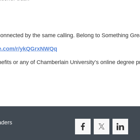
connected by the same calling. Belong to Something Gr
ice.com/r/ykQGrxNWQq
efits or any of Chamberlain University’s online degree p
aders