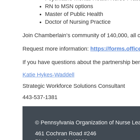
RN to MSN options
Master of Public Health
Doctor of Nursing Practice
Join Chamberlain’s community of 140,000, all 
Request more information:
https://forms.off
If you have questions about the partnership ben
Katie Hykes-Waddell
Strategic Workforce Solutions Consultant
443-537-1381
© Pennsylvania Organization of Nurse Le
461 Cochran Road #246