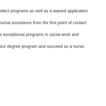
select programs as well as a waived application
nal assistance from the first point of contact
as exceptional programs in social work and
your degree program and succeed as a nurse.