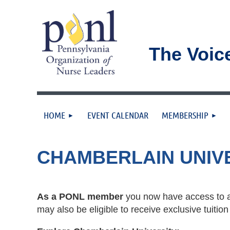
The Voic
HOME
EVENT CALENDAR
MEMBERSHIP
CHAMBERLAIN UNIV
As a PONL member
you now have access to a
may also be eligible to receive exclusive tuit