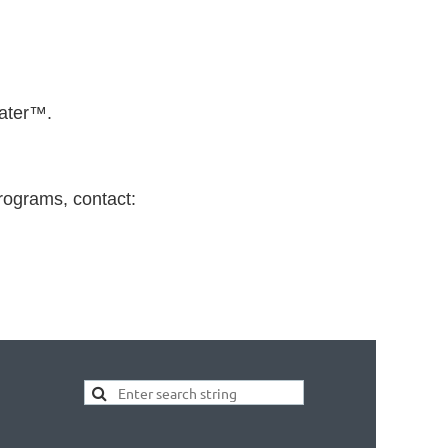
eater™.
rograms, contact: