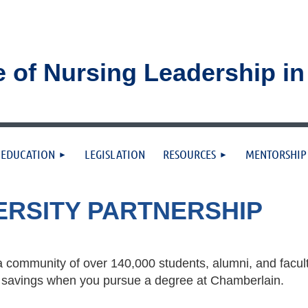
e of Nursing Leadership i
≡
EDUCATION
LEGISLATION
RESOURCES
MENTORSHIP
ERSITY PARTNERSHIP
 community of over 140,000 students, alumni, and facul
ion savings when you pursue a degree at Chamberlain.