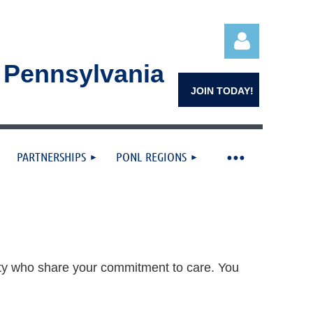
n Pennsylvania
JOIN TODAY!
PARTNERSHIPS
PONL REGIONS
Log in
ty who share your commitment to care. You