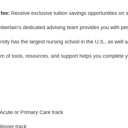
fee:
Receive exclusive tuition savings opportunities on 
erlain’s dedicated advising team provides you with perso
ity has the largest nursing school in the U.S., as well 
m of tools, resources, and support helps you complete 
 Acute or Primary Care track
tioner track