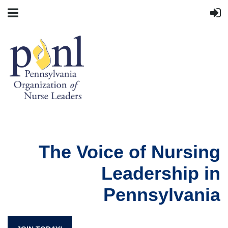
The Voice of Nursing
Leadership in
Pennsylvania