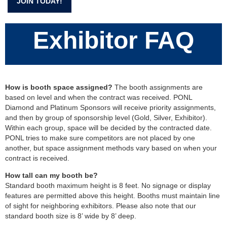
JOIN TODAY!
Exhibitor FAQ
How is booth space assigned?
The booth assignments are
based on level and when the contract was received. PONL
Diamond and Platinum Sponsors will receive priority assignments,
and then by group of sponsorship level (Gold, Silver, Exhibitor).
Within each group, space will be decided by the contracted date.
PONL tries to make sure competitors are not placed by one
another, but space assignment methods vary based on when your
contract is received.
How tall can my booth be?
Standard booth maximum height is 8 feet. No signage or display
features are permitted above this height. Booths must maintain line
of sight for neighboring exhibitors. Please also note that our
standard booth size is 8’ wide by 8’ deep.