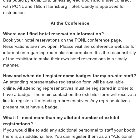
distributed by exhibitors, unless agreed upon and under contract
with PONL and Hilton Harrisburg Hotel. Candy is approved for
distribution.
At the Conference
Where can I find hotel reservation information?
Book your hotel reservations on the PONL conference page.
Reservations are now open. Please visit the conference website for
information regarding room block information. It is the responsibility
of the exhibitor to make their own hotel reservations in a timely
manner.
How and when do I register name badges for my on-site staff?
An attending representative registration form will be available
online. All attending representatives must be registered in order to
have a badge. The main contact on the exhibitor form will receive a
link to register all attending representatives. Any representatives
present must have a badge.
What if I need more than my allotted number of exhibit
registrations?
If you would like to add any additional personnel to staff your booth,
there is an additional fee. You can register them as an “Additional