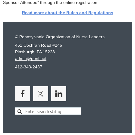
Sponsor Attendee” through the online registration.
Read more about the Rules and Regulations
© Pennsylvania Organization of Nurse Leaders
461 Cochran Road #246
Pittsburgh, PA 15228
admin@ponl.net
412-343-2437