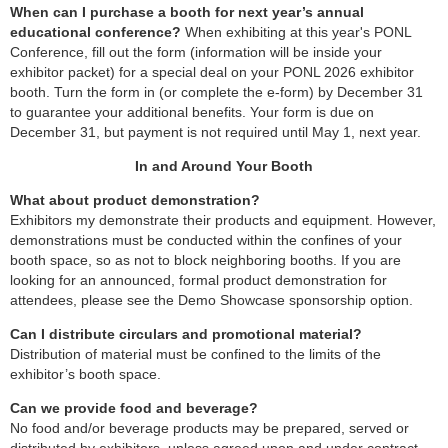
When can I purchase a booth for next year’s annual
educational conference?
When exhibiting at this year's PONL
Conference, fill out the form (information will be inside your
exhibitor packet) for a special deal on your PONL 2026 exhibitor
booth. Turn the form in (or complete the e-form) by December 31
to guarantee your additional benefits. Your form is due on
December 31, but payment is not required until May 1, next year.
In and Around Your Booth
What about product demonstration?
Exhibitors my demonstrate their products and equipment. However,
demonstrations must be conducted within the confines of your
booth space, so as
not to block neighboring booths. If you are
looking for an announced, formal product demonstration for
attendees, please see the Demo Showcase sponsorship option.
Can I distribute circulars and promotional material?
Distribution of material must be confined to the limits of the
exhibitor’s booth space.
Can we provide food and beverage?
No food and/or beverage products may be prepared, served or