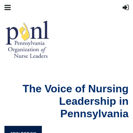
The Voice of Nursing
Leadership in
Pennsylvania