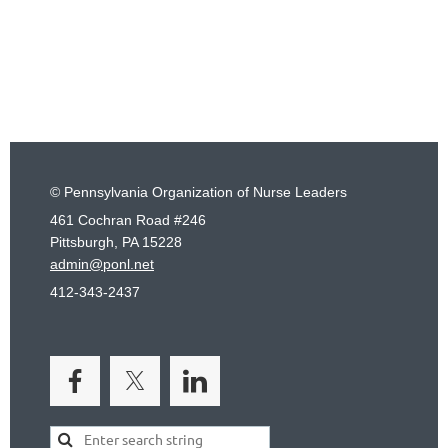
© Pennsylvania Organization of Nurse Leaders
461 Cochran Road #246
Pittsburgh, PA 15228
admin@ponl.net
412-343-2437