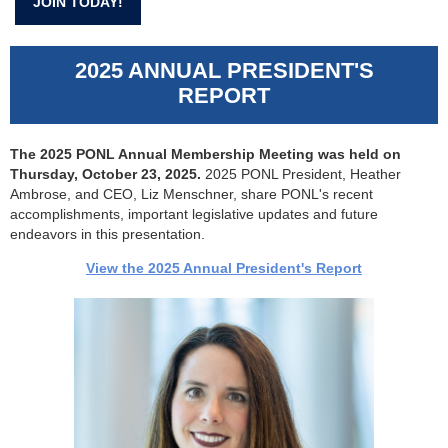
JOIN TODAY!
2025 ANNUAL PRESIDENT'S
REPORT
The 2025 PONL Annual Membership Meeting was held on
Thursday, October 23, 2025.
2025 PONL President, Heather
Ambrose, and CEO, Liz Menschner, share PONL's recent
accomplishments, important legislative updates and future
endeavors in this presentation.
View the 2025 Annual President's Report