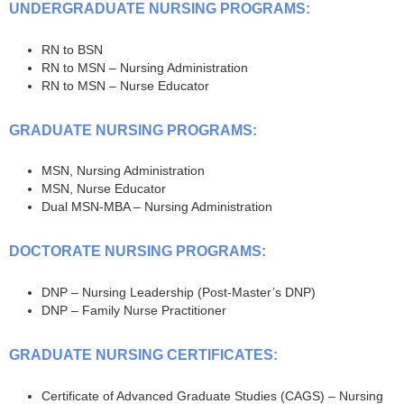
UNDERGRADUATE NURSING PROGRAMS:
RN to BSN
RN to MSN – Nursing Administration
RN to MSN – Nurse Educator
GRADUATE NURSING PROGRAMS:
MSN, Nursing Administration
MSN, Nurse Educator
Dual MSN-MBA – Nursing Administration
DOCTORATE NURSING PROGRAMS:
DNP – Nursing Leadership (Post-Master’s DNP)
DNP – Family Nurse Practitioner
GRADUATE NURSING CERTIFICATES:
Certificate of Advanced Graduate Studies (CAGS) – Nursing