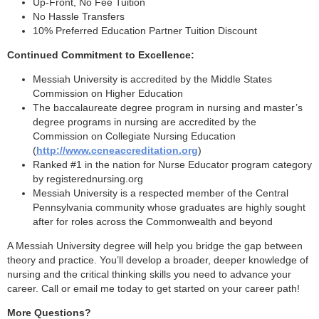
Up-Front, No Fee Tuition
No Hassle Transfers
10% Preferred Education Partner Tuition Discount
Continued Commitment to Excellence:
Messiah University is accredited by the Middle States
Commission on Higher Education
The baccalaureate degree program in nursing and master’s
degree programs in nursing are accredited by the
Commission on Collegiate Nursing Education
(
http://www.ccneaccreditation.org
)
Ranked #1 in the nation for Nurse Educator program category
by registerednursing.org
Messiah University is a respected member of the Central
Pennsylvania community whose graduates are highly sought
after for roles across the Commonwealth and beyond
A Messiah University degree will help you bridge the gap between
theory and practice. You’ll develop a broader, deeper knowledge of
nursing and the critical thinking skills you need to advance your
career. Call or email me today to get started on your career path!
More Questions?