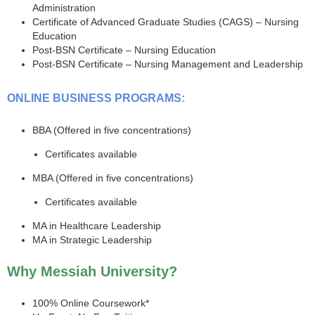
Administration
Certificate of Advanced Graduate Studies (CAGS) – Nursing
Education
Post-BSN Certificate – Nursing Education
Post-BSN Certificate – Nursing Management and Leadership
ONLINE BUSINESS PROGRAMS:
BBA (Offered in five concentrations)
Certificates available
MBA (Offered in five concentrations)
Certificates available
MA in Healthcare Leadership
MA in Strategic Leadership
Why Messiah University?
100% Online Coursework*