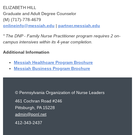
ELIZABETH HILL
Graduate and Adult Degree Counselor
(M) (717)-778-4679
onlineinfo@messiah.edu
|
partner.messiah.edu
* The DNP - Family Nurse Practitioner program requires 2 on-
campus intensives within its 4-year completion.
Additional Information
Messiah Healthcare Program Brochure
Messiah Business Program Brochure
© Pennsylvania Organization of Nurse Leaders
461 Cochran Road #246
Pittsburgh, PA 15228
admin@ponl.net
412-343-2437