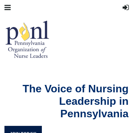
The Voice of Nursing
Leadership in
Pennsylvania