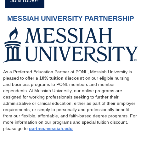
JOIN TODAY!
MESSIAH UNIVERSITY PARTNERSHIP
As a Preferred Education Partner of PONL, Messiah University is
pleased to offer a
10% tuition discount
on our eligible nursing
and business programs to PONL members and member
dependents. At Messiah University, our online programs are
designed for working professionals seeking to further their
administrative or clinical education, either as part of their employer
requirements, or simply to personally and professionally benefit
from our flexible, affordable, and faith-based degree programs. For
more information on our programs and special tuition discount,
please go to
partner.messiah.edu
.