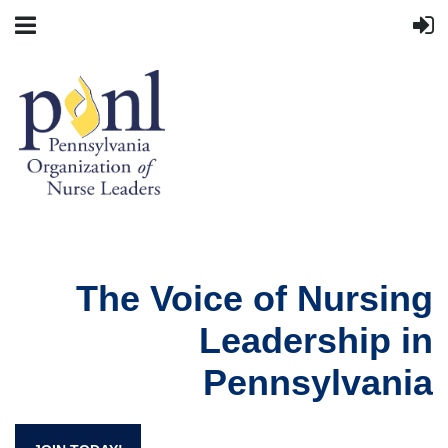
The Voice of Nursing
Leadership in
Pennsylvania