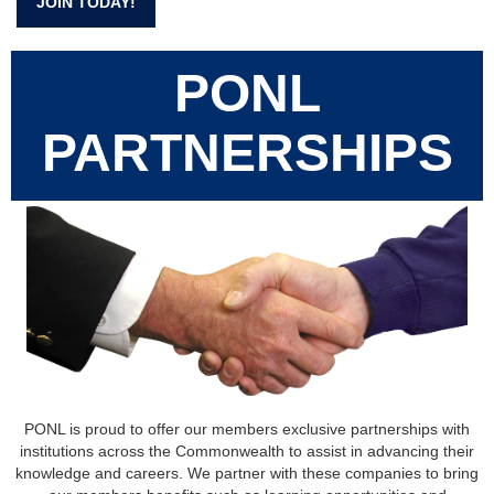
JOIN TODAY!
PONL
PARTNERSHIPS
PONL is proud to offer our members exclusive partnerships with
institutions across the Commonwealth to assist in advancing their
knowledge and careers. We partner with these companies to bring