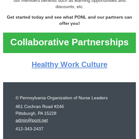
our members benefits such as learning opportunities and
discounts, etc.
Get started today and see what PONL and our partners can
offer you!
Collaborative Partnerships
Healthy Work Culture
© Pennsylvania Organization of Nurse Leaders
461 Cochran Road #246
Pittsburgh, PA 15228
admin@ponl.net
412-343-2437