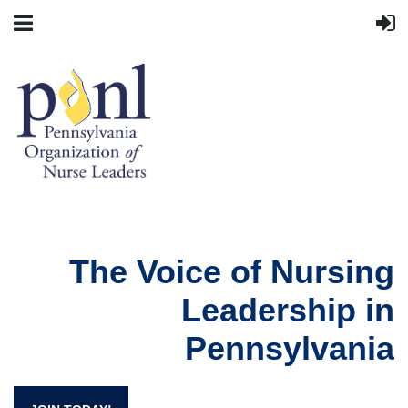
The Voice of Nursing
Leadership in
Pennsylvania