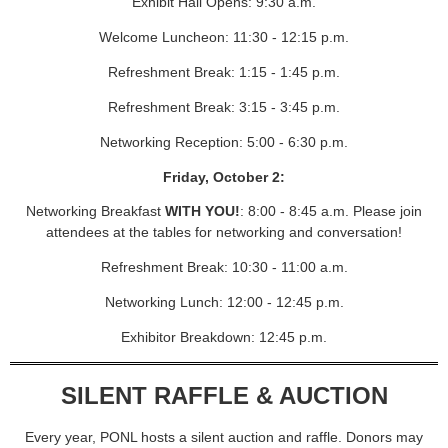
Exhibit Hall Opens: 9:30 a.m.
Welcome Luncheon: 11:30 - 12:15 p.m.
Refreshment Break: 1:15 - 1:45 p.m.
Refreshment Break: 3:15 - 3:45 p.m.
Networking Reception: 5:00 - 6:30 p.m.
Friday, October 2:
Networking Breakfast
WITH YOU!
: 8:00 - 8:45 a.m. Please join
attendees at the tables for networking and conversation!
Refreshment Break: 10:30 - 11:00 a.m.
Networking Lunch: 12:00 - 12:45 p.m.
Exhibitor Breakdown: 12:45 p.m.
SILENT RAFFLE & AUCTION
Every year, PONL hosts a silent auction and raffle. Donors may