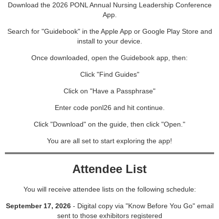
Download the 2026 PONL Annual Nursing Leadership Conference
App.
Search for "Guidebook" in the Apple App or Google Play Store and
install to your device.
Once downloaded, open the Guidebook app, then:
Click "Find Guides"
Click on "Have a Passphrase"
Enter code ponl26 and hit continue.
Click "Download" on the guide, then click "Open."
You are all set to start exploring the app!
Attendee List
You will receive attendee lists on the following schedule:
September 17, 2026
- Digital copy via "Know Before You Go" email
sent to those exhibitors registered