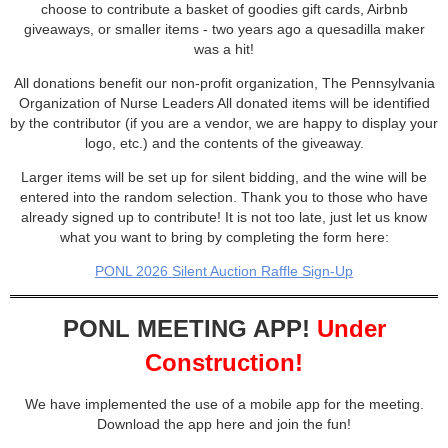
choose to contribute a basket of goodies gift cards, Airbnb
giveaways, or smaller items - two years ago a quesadilla maker
was a hit!
All donations benefit our non-profit organization, The Pennsylvania
Organization of Nurse Leaders All donated items will be identified
by the contributor (if you are a vendor, we are happy to display your
logo, etc.) and the contents of the giveaway.
Larger items will be set up for silent bidding, and the wine will be
entered into the random selection. Thank you to those who have
already signed up to contribute! It is not too late, just let us know
what you want to bring by completing the form here:
PONL 2026 Silent Auction Raffle Sign-Up
PONL MEETING APP!
Under
Construction!
We have implemented the use of a mobile app for the meeting.
Download the app here and join the fun!