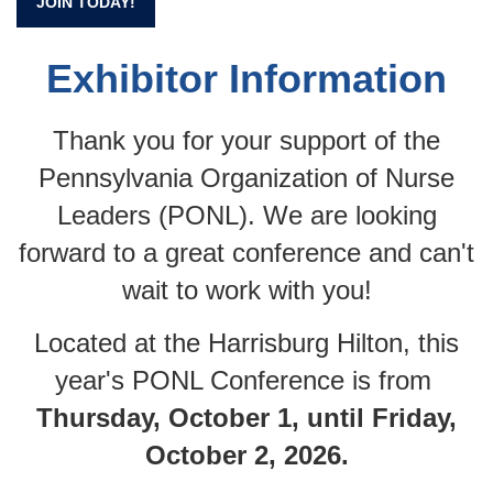
JOIN TODAY!
Exhibitor Information
Thank you for your support of the
Pennsylvania Organization of Nurse
Leaders (PONL). We are looking
forward to a great conference and can't
wait to work with you!
Located at the Harrisburg Hilton, this
year's PONL Conference is from
Thursday, October 1, until Friday,
October 2, 2026.