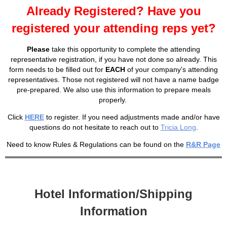
Already Registered? Have you
registered your attending reps yet?
Please
take this opportunity to complete the attending
representative registration, if you have not done so already. This
form needs to be filled out for
EACH
of your company's attending
representatives. Those not registered will not have a name badge
pre-prepared. We also use this information to prepare meals
properly.
Click
HERE
to register. If you need adjustments made and/or have
questions do not hesitate to reach out to
Tricia Long
.
Need to know Rules & Regulations can be found on the
R&R Page
Hotel Information/Shipping
Information