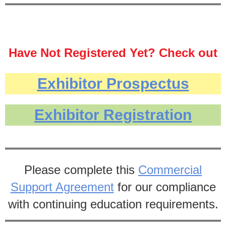
Have Not Registered Yet? Check out
the prospectus and registration
Exhibitor Prospectus
below:
Located at the Harrisburg Hilton, this
Exhibitor Registration
year's PONL Conference is from
Thursday, September 26 until Friday,
September 27, 2024.
Please complete this
Commercial
Support Agreement
for our compliance
with continuing education requirements.