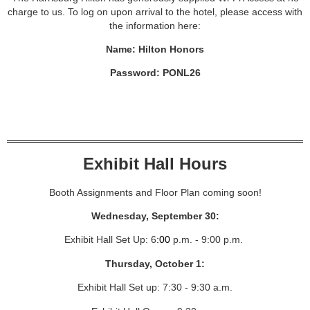
charge to us. To log on upon arrival to the hotel, please access with
the information here:
Name: Hilton Honors
Password: PONL26
Exhibit Hall Hours
Booth Assignments and Floor Plan coming soon!
Wednesday, September 30:
Exhibit Hall Set Up: 6
:00
p.m. - 9:00 p.m.
Thursday, October 1:
Exhibit Hall Set up: 7:30 - 9:30 a.m.