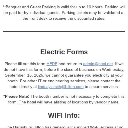
**Banquet and Guest Parking is valid for up to 10 hours. Parking will
be paid for by individual guests. Parking tickets may be validated at
the front desk to receive the discounted rates.
Electric Forms
Please fill out this form
HERE
and return to
admin@ponl.net
. If we
do not have this form, before the close of business on Wednesday,
September 16, 2026, we cannot guarantee you electricity at your
booth. For other IT or engineering services, please contact the
hotel directly at
lindsay.smith@hilton.com
to secure services.
*Please Note:
The booth number is not necessary to complete this
form. The hotel will have alisting of locations by vendor name.
WIFI Info:
The Harrisburg Hilton has generously supplied Wi-Fi Access at no