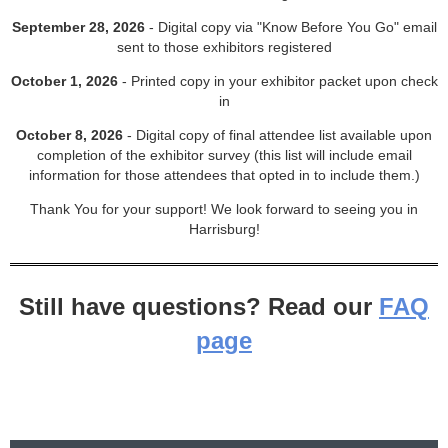
September 28, 2026
- Digital copy via "Know Before You Go" email
sent to those exhibitors registered
October 1, 2026
- Printed copy in your exhibitor packet upon check
in
October 8, 2026
- Digital copy of final attendee list available upon
completion of the exhibitor survey (this list will include email
information for those attendees that opted in to include them.)
Thank You for your support! We look forward to seeing you in
Harrisburg!
Still have questions? Read our
FAQ
page