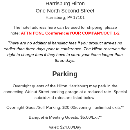
Harrisburg Hilton
One North Second Street
Harrisburg, PA 17101
The hotel address here can be used for shipping, please
note:
ATTN PONL Conference/YOUR COMPANY/OCT 1-2
There are no additional handling fees if you product arrives no
earlier than three days prior to conference. The Hilton reserves the
right to charge fees if they have to store your items longer than
three days.
Parking
Overnight guests of the Hilton Harrisburg may park in the
connecting Walnut Street parking garage at a reduced rate. Special
subsidized rates are listed below:
Overnight Guest/Self-Parking: $20.00/evening - unlimited exits**
Banquet & Meeting Guests: $5.00/Exit**
Valet: $24.00/Day