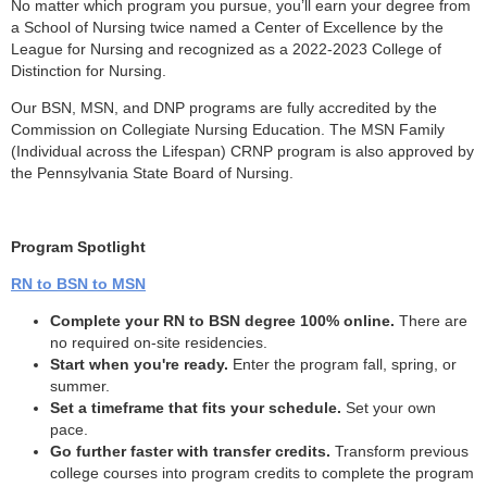
No matter which program you pursue, you’ll earn your degree from
a School of Nursing twice named a Center of Excellence by the
League for Nursing and recognized as a 2022-2023 College of
Distinction for Nursing.
Our BSN, MSN, and DNP programs are fully accredited by the
Commission on Collegiate Nursing Education. The MSN Family
(Individual across the Lifespan) CRNP program is also approved by
the Pennsylvania State Board of Nursing.
Program Spotlight
RN to BSN to MSN
Complete your RN to BSN degree 100% online.
There are
no required on-site residencies.
Start when you're ready.
Enter the program fall, spring, or
summer.
Set a timeframe that fits your schedule.
Set your own
pace.
Go further faster with transfer credits.
Transform previous
college courses into program credits to complete the program