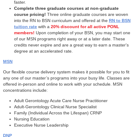
faster.
Complete three graduate courses at non-graduate
course pricing!
Three online graduate courses are woven
into the RN to BSN curriculum and offered at the
RN to BSN
tuition rate
with a
20% discount for all active PONL
members!
Upon completion of your BSN, you may start one
of our MSN programs right away or at a later date. These
credits never expire and are a great way to earn a master's
degree at an accelerated rate.
MSN
Our flexible course delivery system makes it possible for you to fit
any one of our master’s programs into your busy life. Classes are
offered in-person and online to work with your schedule. MSN
concentrations include:
Adult Gerontology Acute Care Nurse Practitioner
Adult-Gerontology Clinical Nurse Specialist
Family (Individual Across the Lifespan) CRNP
Nursing Education
Executive Nurse Leadership
DNP