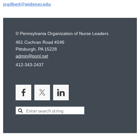
jcgilbert@widener.edu
© Pennsylvania Organization of Nurse Leaders
461 Cochran Road #246
Pittsburgh, PA 15228
admin@ponl.net
412-343-2437