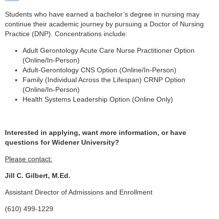
Students who have earned a bachelor’s degree in nursing may
continue their academic journey by pursuing a Doctor of Nursing
Practice (DNP). Concentrations include:
Adult Gerontology Acute Care Nurse Practitioner Option
(Online/In-Person)
Adult-Gerontology CNS Option (Online/In-Person)
Family (Individual Across the Lifespan) CRNP Option
(Online/In-Person)
Health Systems Leadership Option (Online Only)
Interested in applying, want more information, or have
questions for Widener University?
Please contact:
Jill C. Gilbert, M.Ed.
Assistant Director of Admissions and Enrollment
(610) 499-1229