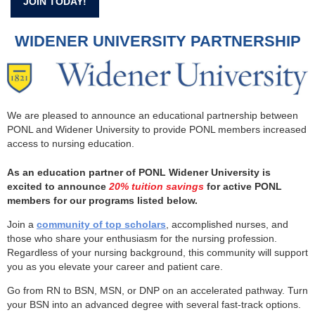
JOIN TODAY!
WIDENER UNIVERSITY PARTNERSHIP
We are pleased to announce an educational partnership between
PONL and Widener University to provide PONL members increased
access to nursing education.
As an education partner of PONL Widener University is
excited to announce
20% tuition savings
for active PONL
members for our programs listed below.
Join a
community of top scholars
, accomplished nurses, and
those who share your enthusiasm for the nursing profession.
Regardless of your nursing background, this community will support
you as you elevate your career and patient care.
Go from RN to BSN, MSN, or DNP on an accelerated pathway. Turn
your BSN into an advanced degree with several fast-track options.