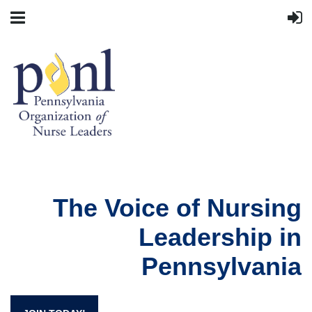
The Voice of Nursing
Leadership in
Pennsylvania