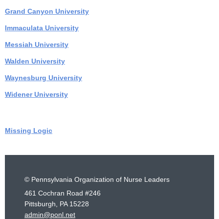
Grand Canyon University
Immaculata University
Messiah Universit
y
Walden University
Waynesburg University
Widener University
Missing Logic
© Pennsylvania Organization of Nurse Leaders
461 Cochran Road #246
Pittsburgh, PA 15228
admin@ponl.net