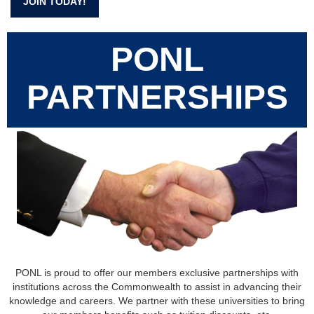
JOIN TODAY!
PONL
PARTNERSHIPS
PONL is proud to offer our members exclusive partnerships with
institutions across the Commonwealth to assist in advancing their
knowledge and careers. We partner with these universities to bring