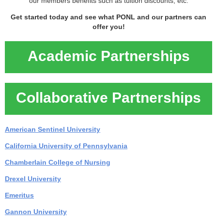
our members benefits such as tuition discounts, etc.
Get started today and see what PONL and our partners can
offer you!
Academic Partnerships
Collaborative Partnerships
American Sentinel University
California University of Pennsylvania
Chamberlain College of Nursing
Drexel University
Emeritus
Gannon University