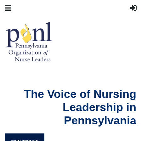
The Voice of Nursing
Leadership in
Pennsylvania