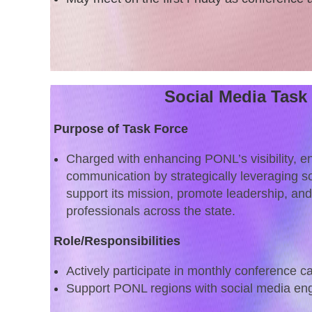
Social Media Task
Purpose of Task Force
Charged with enhancing PONL’s visibility, 
communication by strategically leveraging so
support its mission, promote leadership, an
professionals across the state.
Role/Responsibilities
Actively participate in monthly conference ca
Support PONL regions with social media e