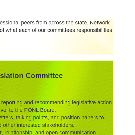
ofessional peers from across the state. Network
of what each of our committees responsibilities
slation Committee
 reporting and recommending legislative action
level to the PONL Board.
tters, talking points, and position papers to
 other interested stakeholders.
, relationship, and open communication