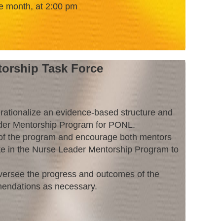
e month, at 2:00 pm
orship Task Force
rationalize an evidence-based structure and
der Mentorship Program for PONL.
of the program and encourage both mentors
te in the Nurse Leader Mentorship Program to
versee the progress and outcomes of the
endations as necessary.