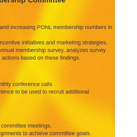
 and increasing PONL membership numbers in
entive initiatives and marketing strategies.
iannual membership survey, analyzes survey
actions based on these findings.
onthly conference calls
ience to be used to recruit additional
r committee meetings.
ignments to achieve committee goals.