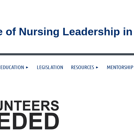
e of Nursing Leadership i
≡
EDUCATION
LEGISLATION
RESOURCES
MENTORSHIP