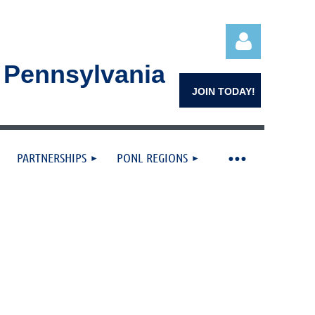
n Pennsylvania
JOIN TODAY!
PARTNERSHIPS
PONL REGIONS
Log in