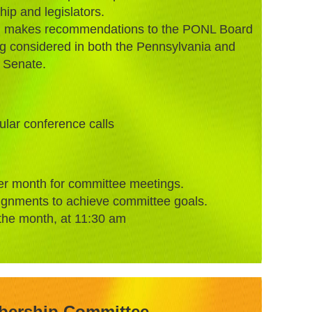
p and legislators.
nd makes recommendations to the PONL Board
ing considered in both the Pennsylvania and
 Senate.
gular conference calls
er month for committee meetings.
ignments to achieve committee goals.
the month, at 11:30 am
ership Committee