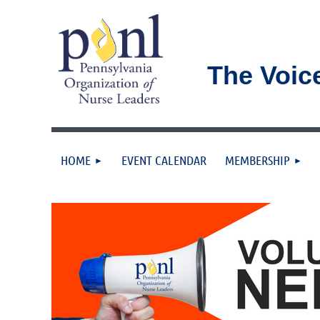
The Voic
HOME
EVENT CALENDAR
MEMBERSHIP