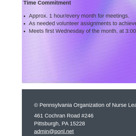
Time Commitment
Approx. 1 hour/every month for meetings.
As needed volunteer assignments to achiev
Meets first Wednesday of the month, at 3:0
© Pennsylvania Organization of Nurse Le
461 Cochran Road #246
Pittsburgh, PA 15228
admin@ponl.net