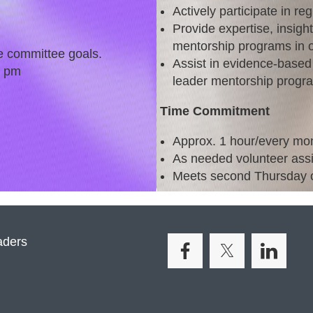
Actively participate in re
Provide expertise, insigh
mentorship programs in o
e committee goals.
Assist in evidence-based 
0 pm
leader mentorship progr
Time Commitment
Approx. 1 hour/every mon
As needed volunteer ass
Meets second Thursday o
aders