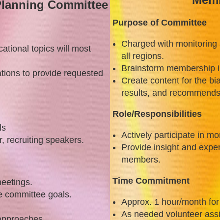
lanning Committee
Purpose of Committee
Charged with monitoring
tional topics will most
all regions.
Brainstorm membership inc
ations to provide requested
Create content for the b
results, and recommends 
Role/Responsibilities
ls
Actively participate in m
r, recruiting speakers.
Provide insight and exper
members.
Time Commitment
eetings.
e committee goals.
Approx. 1 hour/month fo
m
As needed volunteer ass
 approaches