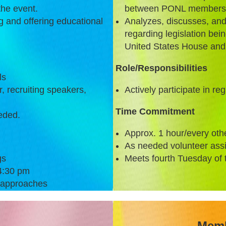
the event.
between PONL membershi
ng and offering educational
Analyzes, discusses, a
regarding legislation be
United States House and
Role/Responsibilities
ls
r, recruiting speakers,
Actively participate in re
Time Commitment
eded.
Approx. 1 hour/every oth
As needed volunteer ass
gs
Meets fourth Tuesday of 
4:30 pm
 approaches
Memb