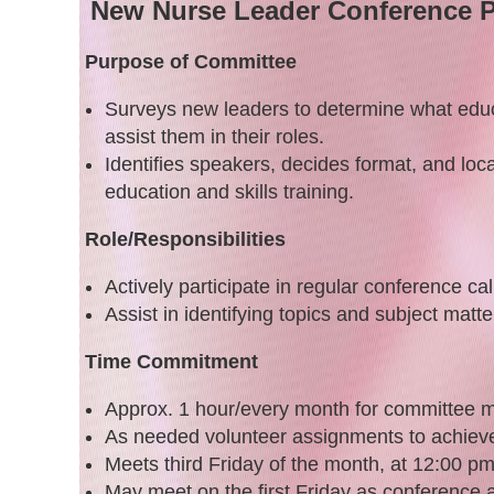
New Nurse Leader Conference
P
Purpose of Committee
Surveys new leaders to determine what educa
assist them in their roles.
Identifies speakers, decides format, and loc
education and skills training.
Role/Responsibilities
Actively participate in regular conference cal
Assist in identifying topics and subject matte
Time Commitment
Approx. 1 hour/every month for committee m
As needed volunteer assignments to achiev
Meets third Friday of the month, at 12:00 p
May meet on the first Friday as conference