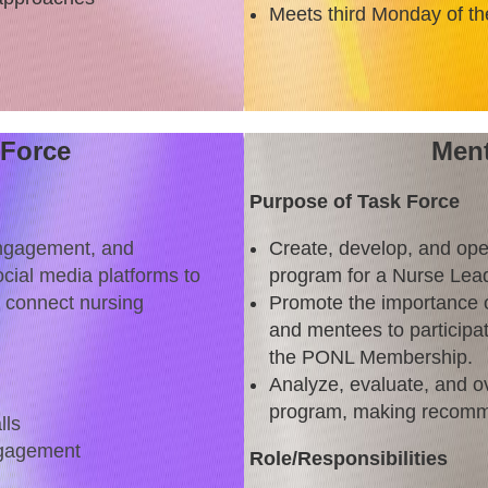
Meets third Monday of th
 Force
Ment
Purpose of Task Force
engagement, and
Create, develop, and ope
cial media platforms to
program for a Nurse Lea
d connect nursing
Promote the importance 
and mentees to participa
the PONL Membership.
Analyze, evaluate, and o
program, making recomm
lls
ngagement
Role/Responsibilities