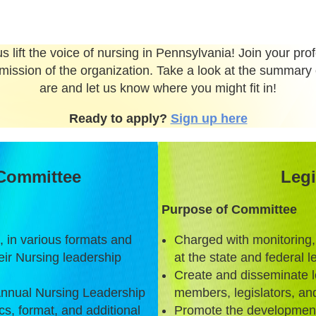
s lift the voice of nursing in Pennsylvania! Join your pr
mission of the organization. Take a look at the summary 
are and let us know where you might fit in!
Ready to apply?
Sign up here
Committee
Legi
Purpose of Committee
 in various formats and
Charged with monitoring,
ir Nursing leadership
at the state and federal 
Create and disseminate le
 Annual Nursing Leadership
members, legislators, and
s, format, and additional
Promote the development