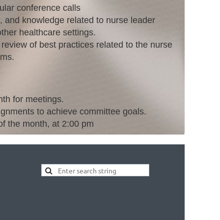
gular conference calls
t, and knowledge related to nurse leader
ther healthcare settings.
review of best practices related to the nurse
ams.
th for meetings.
ignments to achieve committee goals.
f the month, at 2:00 pm