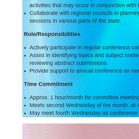
activities that may occur in conjunction with 
Collaborate with regional councils in planni
sessions in various parts of the state.
Role/Responsibilities
Actively participate in regular conference cal
Assist in identifying topics and subject matte
reviewing abstract submissions.
Provide support to annual conference as ne
Time Commitment
Approx. 1 hour/month for committee meetin
Meets second Wednesday of the month, at 
May meet fourth Wednesday as conference