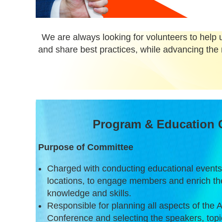
We are always looking for volunteers to help u
and share best practices, while advancing the 
Program & Education 
Purpose of Committee
Charged with conducting educational events,
locations, to engage members and enrich the
knowledge and skills.
Responsible for planning all aspects of the
Conference and selecting the speakers, topic