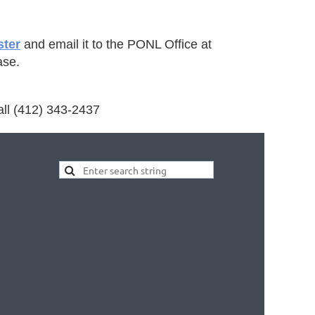
ster
and email it to the PONL Office at
ase.
all (412) 343-2437