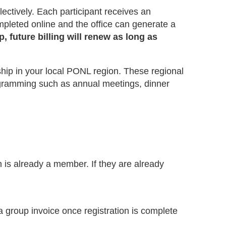
ctively. Each participant receives an
pleted online and the office can generate a
 future billing will renew as long as
ip in your local PONL region. These regional
rogramming such as annual meetings, dinner
n is already a member. If they are already
 group invoice once registration is complete