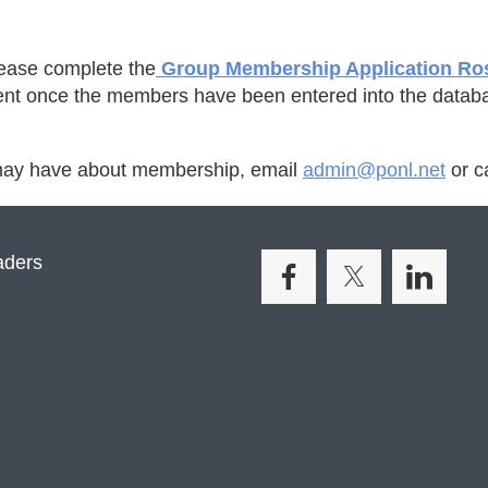
lease complete the
Group Membership Application Ro
ment once the members have been entered into the datab
 may have about membership, email
admin@ponl.net
or c
aders