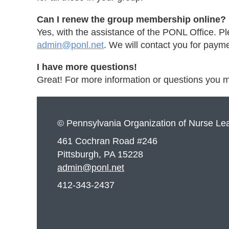
Can I renew the group membership online?
Yes, with the assistance of the PONL Office. P
admin@ponl.net
. We will contact you for pay
I have more questions!
Great! For more information or questions you
© Pennsylvania Organization of Nurse Le
461 Cochran Road #246
Pittsburgh, PA 15228
admin@ponl.net
412-343-2437