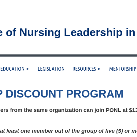
e of Nursing Leadership i
≡
EDUCATION
LEGISLATION
RESOURCES
MENTORSHIP
P DISCOUNT PROGRAM
rs from the same organization can join PONL at $13
t least one member out of the group of five (5) or