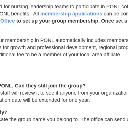
r nursing leadership teams to participate in PONL colle
PONL benefits. All
membership applications
can be com
Office
to set up your group membership. Once set up,
ur membership in PONL automatically includes membersh
ties for growth and professional development, regional p
tional fee to be a member of your local area affiliate.
ONL. Can they still join the group?
aff will review it to see if anyone from your organizatio
ion date will be extended for one year.
ely?
ate the group name you belong to. The office can send a