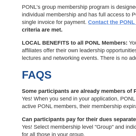
PONL’s group membership program is designed fo
individual membership and has full access to 
single invoice for payment.
Contact the PONL 
criteria are met.
LOCAL BENEFITS to all PONL Members:
Yo
affiliates offer their own leadership opportuni
lectures and networking events. There is no addi
FAQS
Some participants are already members of P
Yes! When you send in your application, PONL st
active PONL members, their membership expirat
Can participants pay for their dues separat
Yes! Select membership level "Group" and indic
for all those in your group.