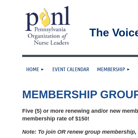
The Voic
HOME
EVENT CALENDAR
MEMBERSHIP
MEMBERSHIP GROU
Five (5) or more renewing and/or new membe
membership rate of $150!
Note: To join OR renew group membership, a