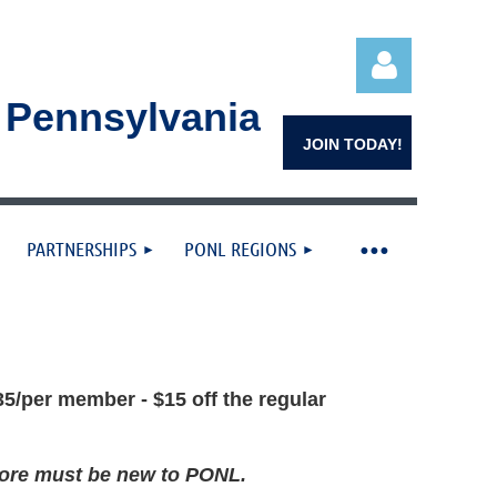
n Pennsylvania
JOIN TODAY!
PARTNERSHIPS
PONL REGIONS
Log in
5/per member - $15 off the regular
 more must be new to PONL.