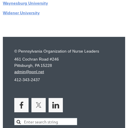
Waynesburg University
Widener University
© Pennsylvania Organization of Nurse Leaders
461 Cochran Road #246
Pittsburgh, PA 15228
admin@ponl.net
412-343-2437