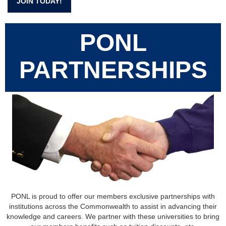
JOIN TODAY!
PONL
PARTNERSHIPS
PONL is proud to offer our members exclusive partnerships with
institutions across the Commonwealth to assist in advancing their
knowledge and careers. We partner with these universities to bring