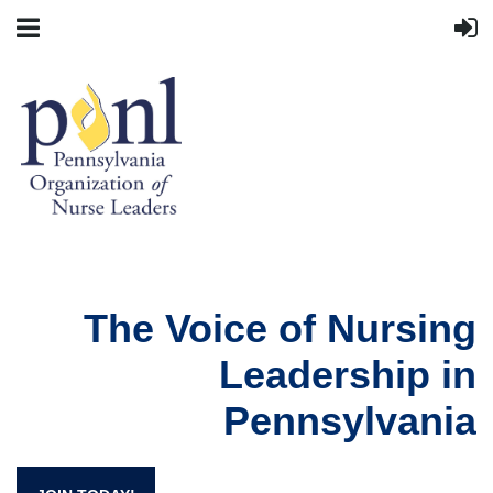
The Voice of Nursing
Leadership in
Pennsylvania