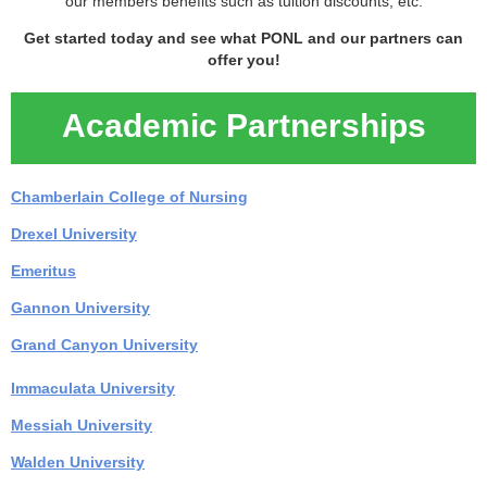
our members benefits such as tuition discounts, etc.
Get started today and see what PONL and our partners can
offer you!
Academic Partnerships
Chamberlain College of Nursing
Drexel University
Emeritus
Gannon University
Grand Canyon University
Immaculata University
Messiah Universit
y
Walden University