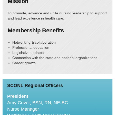
Mission
To promote, advance and unite nursing leadership to support
and lead excellence in health care.
Membership Benefits
Networking & collaboration
Professional education
Legislative updates
Connection with the state and national organizations
Career growth
SCONL Regional Officers
President
Amy Cover, BSN, RN, NE-BC
Nurse Manager