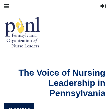
The Voice of Nursing
Leadership in
Pennsylvania