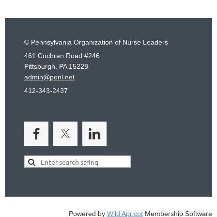
© Pennsylvania Organization of Nurse Leaders
461 Cochran Road #246
Pittsburgh, PA 15228
admin@ponl.net
412-343-2437
Powered by
Wild Apricot
Membership Software