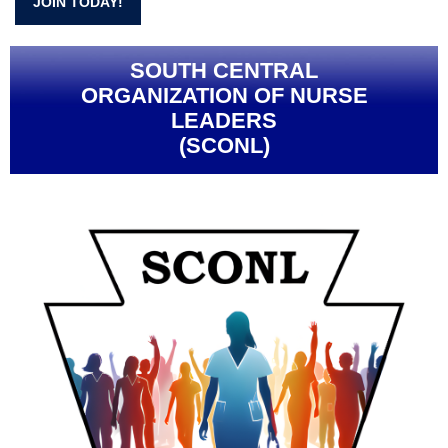
JOIN TODAY!
SOUTH CENTRAL
ORGANIZATION OF NURSE
LEADERS
(SCONL)