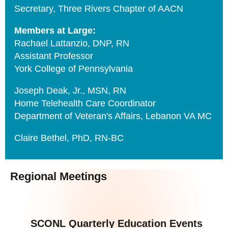
Secretary, Three Rivers Chapter of AACN
Members at Large:
Rachael Lattanzio, DNP, RN
Assistant Professor
York College of Pennsylvania
Joseph Deak, Jr., MSN, RN
Home Telehealth Care Coordinator
Department of Veteran's Affairs, Lebanon VA MC
Claire Bethel, PhD, RN-BC
Regional Meetings
SCONL Quarterly Education Events