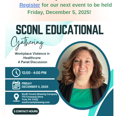
Register
for our next event to be held
Friday,
December 5, 2025!