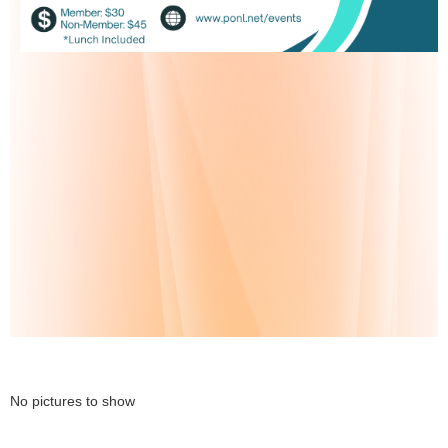
No pictures to show