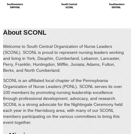
About SCONL
Welcome to South Central Organization of Nurse Leaders
(SCONL). SCONL is proud to represent nursing leaders working
and living in York, Dauphin, Cumberland, Lebanon, Lancaster,
Perry, Franklin, Huntingdon, Mifflin, Juniata, Adams, Fulton,
Berks, and North Cumberland.
SCONL is an affiliated local chapter of the Pennsylvania
Organization of Nurse Leaders (PONL). SCONL serves its over
100 members by promoting nursing leadership excellence
through professional development, advocacy, and research.
SCONL is a strong advocate for the Nightingale Ceremony held
each year in the Harrisburg area, with many of our SCONL
members participating on the various committees to bring this
event together.