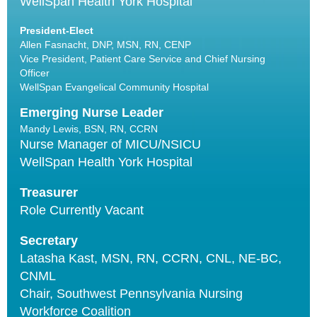
WellSpan Health York Hospital
President-Elect
Allen Fasnacht, DNP, MSN, RN, CENP
Vice President, Patient Care Service and Chief Nursing
Officer
WellSpan Evangelical Community Hospital
Emerging Nurse Leader
Mandy Lewis, BSN, RN, CCRN
Nurse Manager of MICU/NSICU
WellSpan Health York Hospital
Treasurer
Role Currently Vacant
Secretary
Latasha Kast, MSN, RN, CCRN, CNL, NE-BC,
CNML
Chair, Southwest Pennsylvania Nursing
Workforce Coalition