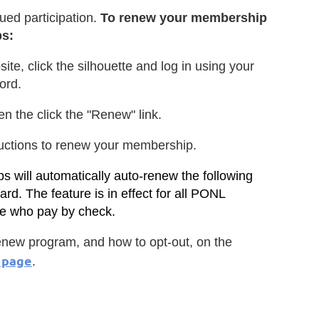
ued participation.
To renew your membership
ps:
site, click the silhouette and log in using your
ord.
en the click the "Renew" link.
ructions to renew your membership.
 will automatically auto-renew the following
ard. The feature is in effect for all PONL
se who pay by check.
new program, and how to opt-out, on the
 page
.