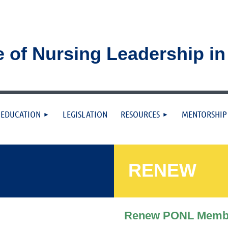
e of Nursing Leadership i
≡
EDUCATION
LEGISLATION
RESOURCES
MENTORSHIP
RENEW
Renew PONL Memb