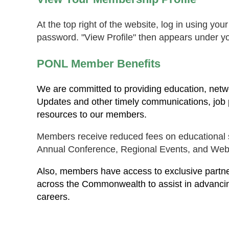
At the top right of the website, log in using yo
password. "View Profile" then appears under y
PONL Member Benefits
We are committed to providing education, netwo
Updates and other timely communications, job p
resources to our members.
Members receive reduced fees on educational s
Annual Conference, Regional Events, and Web
Also, members have access to exclusive partner
across the Commonwealth to assist in advanci
careers.