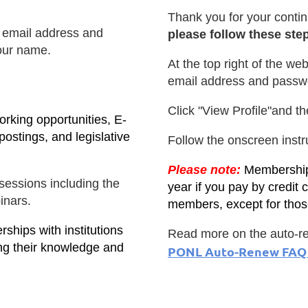
Thank you for your contin
ur email address and
please follow these ste
our name.
At the top right of the web
email address and passw
Click "View Profile"and th
rking opportunities, E-
ostings, and legislative
Follow the onscreen inst
Please note:
Memberships
essions including the
year if you pay by credit c
inars.
members, except for tho
ships with institutions
Read more on the auto-re
ng their knowledge and
PONL Auto-Renew FAQ