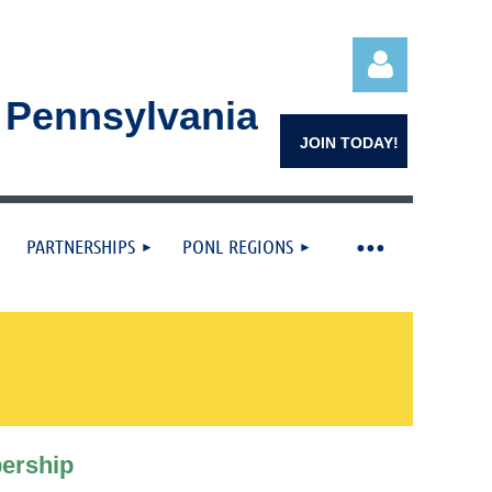
n Pennsylvania
JOIN TODAY!
PARTNERSHIPS
PONL REGIONS
Log in
ership