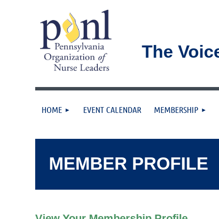
The Voic
HOME
EVENT CALENDAR
MEMBERSHIP
MEMBER PROFILE
View Your Membership Profile