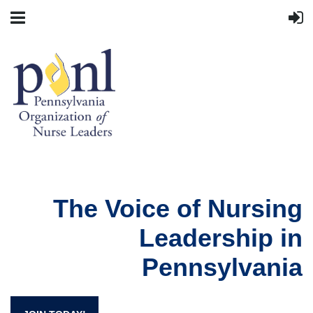
The Voice of Nursing
Leadership in
Pennsylvania