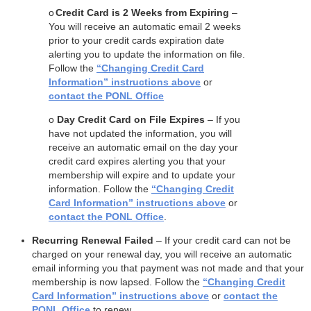
o
Credit Card is 2 Weeks from Expiring
–
You will receive an automatic email 2 weeks
prior to your credit cards expiration date
alerting you to update the information on file.
Follow the
“Changing Credit Card
Information” instructions above
or
contact the PONL Office
o
Day Credit Card on File Expires
– If you
have not updated the information, you will
receive an automatic email on the day your
credit card expires alerting you that your
membership will expire and to update your
information. Follow the
“Changing Credit
Card Information” instructions above
or
contact the PONL Office
.
Recurring Renewal Failed
– If your credit card can not be
charged on your renewal day, you will receive an automatic
email informing you that payment was not made and that your
membership is now lapsed. Follow the
“Changing Credit
Card Information” instructions above
or
contact the
PONL Office
to renew.