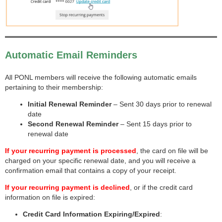
Automatic Email Reminders
All PONL members will receive the following automatic emails
pertaining to their membership:
Initial Renewal Reminder
– Sent 30 days prior to renewal
date
Second Renewal Reminder
– Sent 15 days prior to
renewal date
If your recurring payment is processed
, the card on file will be
charged on your specific renewal date, and you will receive a
confirmation email that contains a copy of your receipt.
If your recurring payment is declined
, or if the credit card
information on file is expired:
Credit Card Information Expiring/Expired
: