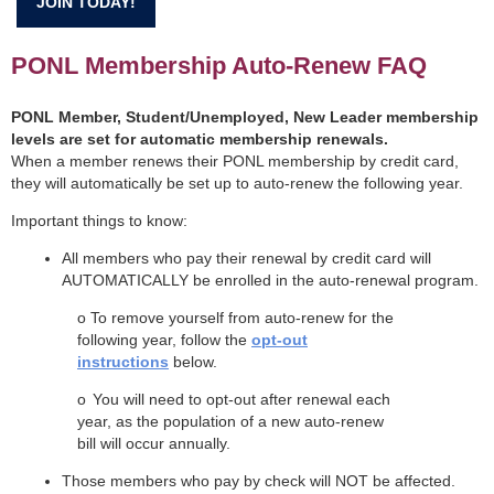
JOIN TODAY!
PONL Membership Auto-Renew FAQ
PONL Member, Student/Unemployed, New Leader membership
levels are set for automatic membership renewals.
When a member renews their PONL membership by credit card,
they will automatically be set up to auto-renew the following year.
Important things to know:
All members who pay their renewal by credit card will
AUTOMATICALLY be enrolled in the auto-renewal program.
o
To remove yourself from auto-renew for the
following year, follow the
opt-out
instructions
below.
o
You will need to opt-out after renewal each
year, as the population of a new auto-renew
bill will occur annually.
Those members who pay by check will NOT be affected.