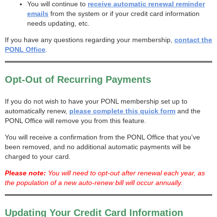
You will continue to
receive automatic renewal reminder
emails
from the system or if your credit card information
needs updating, etc.
If you have any questions regarding your membership,
contact the
PONL Office
.
Opt-Out of Recurring Payments
If you do not wish to have your PONL membership set up to
automatically renew,
please complete this quick form
and the
PONL Office will remove you from this feature.
You will receive a confirmation from the PONL Office that you've
been removed, and no additional automatic payments will be
charged to your card.
Please note:
You will need to opt-out after renewal each year, as
the population of a new auto-renew bill will occur annually.
Updating Your Credit Card Information