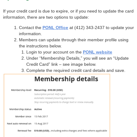
If your credit card is due to expire, or if you need to update the card
information, there are two options to update:
Contact the
PONL Office
at (412) 343-2437 to update your
information.
Members can update through their member profile using
the instructions below.
Login to your account on the
PONL website
Under “Membership Details,” you will see an “Update
Credit Card” link – see image below.
Complete the required credit card details and save.