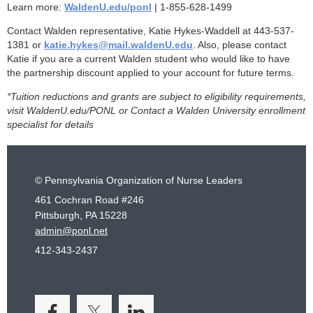
Learn more:
WaldenU.edu/ponl
| 1-855-628-1499
Contact Walden representative, Katie Hykes-Waddell at 443-537-
1381 or
katie.hykes@mail.waldenU.edu
. Also, please contact
Katie if you are a current Walden student who would like to have
the partnership discount applied to your account for future terms.
*Tuition reductions and grants are subject to eligibility requirements,
visit WaldenU.edu/PONL or Contact a Walden University enrollment
specialist for details
© Pennsylvania Organization of Nurse Leaders
461 Cochran Road #246
Pittsburgh, PA 15228
admin@ponl.net
412-343-2437