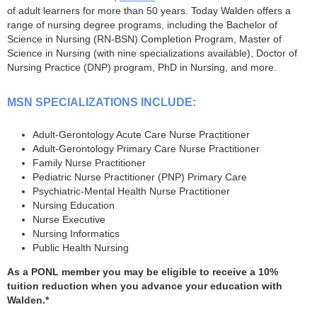
of adult learners for more than 50 years. Today Walden offers a
range of nursing degree programs, including the Bachelor of
Science in Nursing (RN-BSN) Completion Program, Master of
Science in Nursing (with nine specializations available), Doctor of
Nursing Practice (DNP) program, PhD in Nursing, and more.
MSN SPECIALIZATIONS INCLUDE:
Adult-Gerontology Acute Care Nurse Practitioner
Adult-Gerontology Primary Care Nurse Practitioner
Family Nurse Practitioner
Pediatric Nurse Practitioner (PNP) Primary Care
Psychiatric-Mental Health Nurse Practitioner
Nursing Education
Nurse Executive
Nursing Informatics
Public Health Nursing
As a PONL member you may be eligible to receive a 10%
tuition reduction when you advance your education with
Walden.*