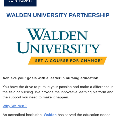
JOIN TODAY!
WALDEN UNIVERSITY PARTNERSHIP
Achieve your goals with a leader in nursing education.
You have the drive to pursue your passion and make a difference in
the field of nursing. We provide the innovative learning platform and
the support you need to make it happen.
Why Walden?
An accredited institution,
Walden
has served the education needs