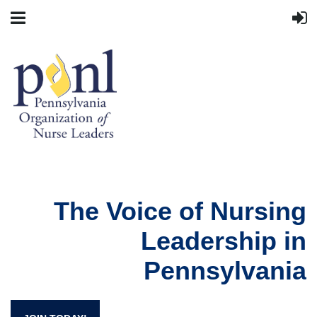
The Voice of Nursing
Leadership in
Pennsylvania