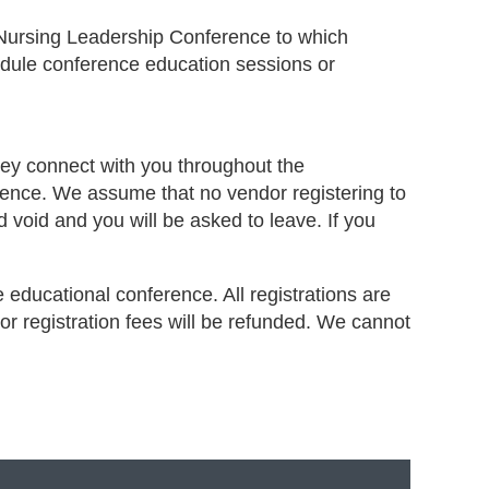
 Nursing Leadership Conference to which
hedule conference education sessions or
hey connect with you throughout the
erence. We assume that no vendor registering to
nd void and you will be asked to leave. If you
e educational conference. All registrations are
or registration fees will be refunded. We cannot