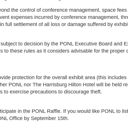
yond the control of conference management, space fees o
ted event expenses incurred by conference management, th
n full settlement of all loss or damage suffered by exhibi
e subject to decision by the PONL Executive Board and Ex
these rules as it considers advisable for the proper cond
e protection for the overall exhibit area (this includes 
ther PONL nor The Harrisburg Hilton Hotel will be held re
s to exercise precautions to discourage theft.
rticipate in the PONL Raffle. If you would like PONL to li
ONL Office by September 15th.