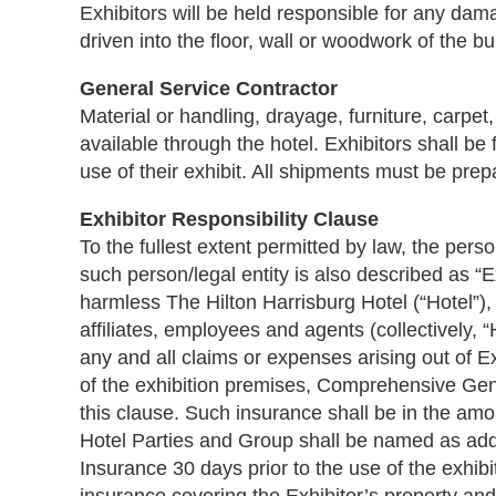
Exhibitors will be held responsible for any da
driven into the floor, wall or woodwork of the bu
General Service Contractor
Material or handling, drayage, furniture, carpet
available through the hotel. Exhibitors shall be 
use of their exhibit. All shipments must be prep
Exhibitor Responsibility Clause
To the fullest extent permitted by law, the perso
such person/legal entity is also described as “E
harmless The Hilton Harrisburg Hotel (“Hotel”),
affiliates, employees and agents (collectively,
any and all claims or expenses arising out of Ex
of the exhibition premises, Comprehensive Genera
this clause. Such insurance shall be in the amo
Hotel Parties and Group shall be named as addit
Insurance 30 days prior to the use of the exhib