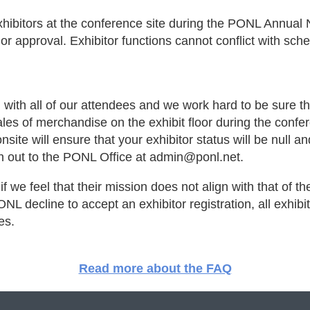
xhibitors at the conference site during the PONL Annual
r approval. Exhibitor functions cannot conflict with sc
 with all of our attendees and we work hard to be sure t
ales of merchandise on the exhibit floor during the conf
nsite will ensure that your exhibitor status will be null a
ch out to the PONL Office at admin@ponl.net.
f we feel that their mission does not align with that of th
L decline to accept an exhibitor registration, all exhibit
ses.
Read more about the FAQ