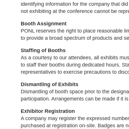
identifying information for the company that did
not exhibiting at the conference cannot be rep
Booth Assignment
PONL reserves the right to place reasonable lim
to provide a broad spectrum of products and se
Staffing of Booths
As a courtesy to our attendees, all exhibits mu
to staff their booths during dedicated hours. S
representatives to exercise precautions to dis
Dismantling of Exhibits
Dismantling of booth space prior to the designa
participation. Arrangements can be made if it i
Exhibitor Registration
A company may register the expressed number o
purchased at registration on-site. Badges are n