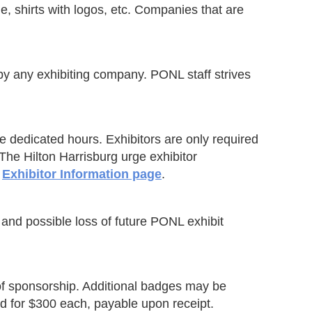
ge, shirts with logos, etc. Companies that are
by any exhibiting company. PONL staff strives
e dedicated hours. Exhibitors are only required
 The Hilton Harrisburg urge exhibitor
e
Exhibitor Information page
.
 and possible loss of future PONL exhibit
of sponsorship. Additional badges may be
ed for $300 each, payable upon receipt.