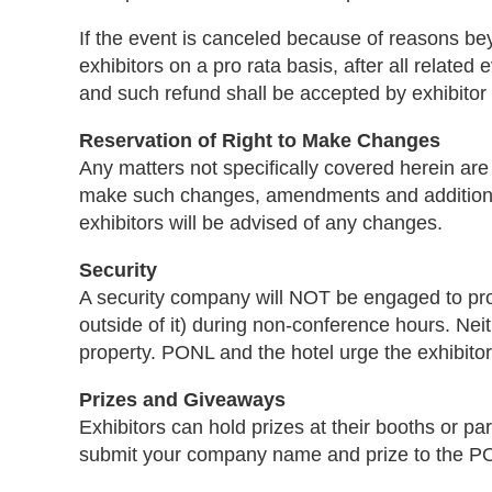
If the event is canceled because of reasons be
exhibitors on a pro rata basis, after all rela
and such refund shall be accepted by exhibitor i
Reservation of Right to Make Changes
Any matters not specifically covered herein ar
make such changes, amendments and additions to 
exhibitors will be advised of any changes.
Security
A security company will NOT be engaged to provid
outside of it) during non-conference hours. Nei
property. PONL and the hotel urge the exhibitor
Prizes and Giveaways
Exhibitors can hold prizes at their booths or pa
submit your company name and prize to the P