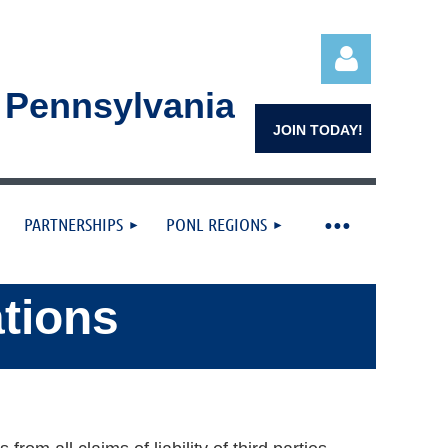
n Pennsylvania
JOIN TODAY!
PARTNERSHIPS
PONL REGIONS
Log in
ations