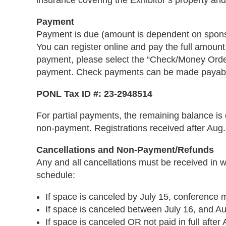
insurance covering the Exhibitor’s property and i
Payment
Payment is due (amount is dependent on sponso
You can register online and pay the full amount
payment, please select the “Check/Money Order
payment. Check payments can be made payable
PONL Tax ID #: 23-2948514
For partial payments, the remaining balance is 
non-payment. Registrations received after Aug. 1
Cancellations and Non-Payment/Refunds
Any and all cancellations must be received in w
schedule:
If space is canceled by July 15, conference m
If space is canceled between July 16, and Aug
If space is canceled OR not paid in full after