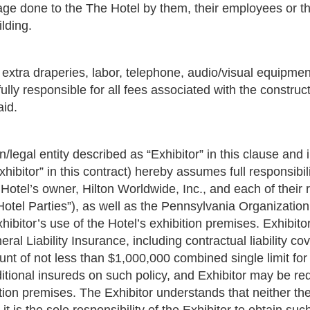
mage done to the The Hotel by them, their employees or t
ilding.
, extra draperies, labor, telephone, audio/visual equipmen
fully responsible for all fees associated with the construc
aid.
n/legal entity described as “Exhibitor” in this clause and 
xhibitor” in this contract) hereby assumes full responsib
 Hotel’s owner, Hilton Worldwide, Inc., and each of their
 “Hotel Parties”), as well as the Pennsylvania Organizati
hibitor’s use of the Hotel’s exhibition premises. Exhibit
l Liability Insurance, including contractual liability cov
unt of not less than $1,000,000 combined single limit fo
ional insureds on such policy, and Exhibitor may be requi
ition premises. The Exhibitor understands that neither th