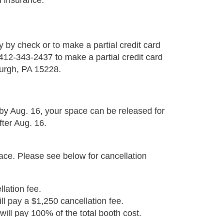
h insurance.
 by check or to make a partial credit card
12-343-2437 to make a partial credit card
urgh, PA 15228.
 by Aug. 16, your space can be released for
fter Aug. 16.
pace. Please see below for cancellation
lation fee.
ll pay a $1,250 cancellation fee.
will pay 100% of the total booth cost.