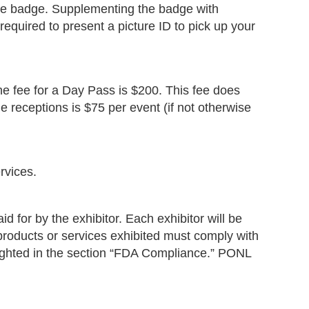
nce badge. Supplementing the badge with
required to present a picture ID to pick up your
he fee for a Day Pass is $200. This fee does
he receptions is $75 per event (if not otherwise
rvices.
d for by the exhibitor. Each exhibitor will be
l products or services exhibited must comply with
hlighted in the section “FDA Compliance.” PONL