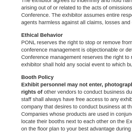
The exhibitor agrees to indemnify and hold harm
arising out of or related to the acts of omissio
Conference. The exhibitor assumes entire resp
agents harmless against all claims, losses an
Ethical Behavior
PONL reserves the right to stop or remove from 
conference management is objectionable or detra
Conference management reserves the right to ref
exhibitor shall hold any social event to which b
Booth Policy
Exhibit personnel may not enter, photograph
rights of
other vendors to conduct business dur
staff shall always have free access to any exhib
company that desires to conduct business at t
Companies whose products are used in conjunct
locate their booths next to each other on the Ex
on the floor plan to your best advantage during