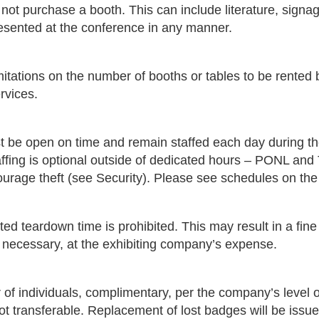
 not purchase a booth. This can include literature, signa
resented at the conference in any manner.
itations on the number of booths or tables to be rented 
rvices.
st be open on time and remain staffed each day during th
taffing is optional outside of dedicated hours – PONL and
courage theft (see Security). Please see schedules on th
ted teardown time is prohibited. This may result in a fine
s necessary, at the exhibiting company’s expense.
f individuals, complimentary, per the company’s level 
ot transferable. Replacement of lost badges will be issu