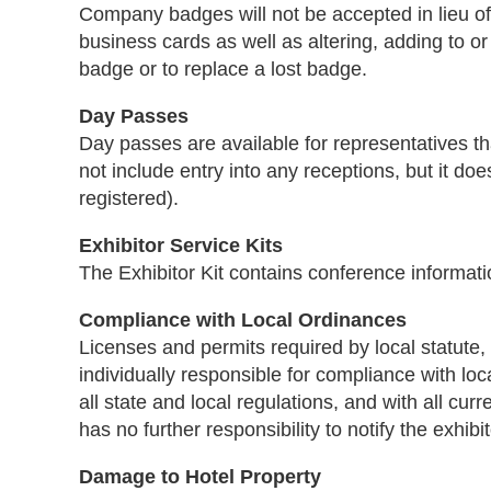
Company badges will not be accepted in lieu o
business cards as well as altering, adding to or
badge or to replace a lost badge.
Day Passes
Day passes are available for representatives th
not include entry into any receptions, but it do
registered).
Exhibitor Service Kits
The Exhibitor Kit contains conference informati
Compliance with Local Ordinances
Licenses and permits required by local statute, 
individually responsible for compliance with loc
all state and local regulations, and with all c
has no further responsibility to notify the exhibi
Damage to Hotel Property