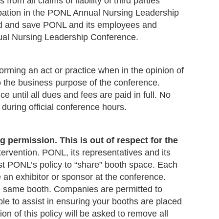
 from all claims of
liability of third parties
ticipation in the PONL Annual Nursing Leadership
end and save PONL and its employees and
nual Nursing Leadership Conference.
orming an act or practice when in the opinion of
o the business purpose of the conference.
 until all dues and fees are paid in full. No
 during official conference hours.
 permission. This is out of respect for the
tervention. PONL, its representatives and its
inst PONL’s policy to “share” booth space. Each
n exhibitor or sponsor at the conference.
he same booth. Companies are permitted to
ble to assist in ensuring your booths are placed
n of this policy will be asked to remove all