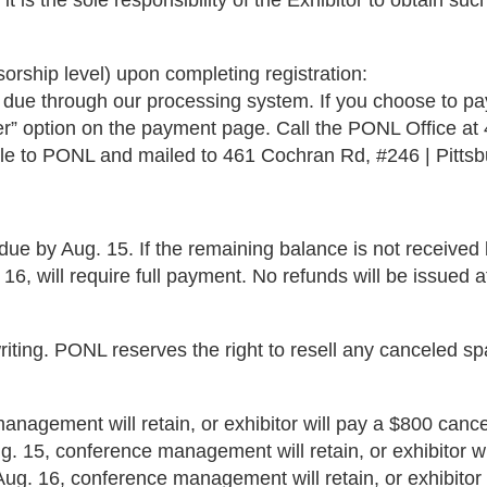
t is the sole responsibility of the Exhibitor to obtain suc
rship level) upon completing registration:
 due through our processing system. If you choose to pay
” option on the payment page. Call the PONL Office at 4
 to PONL and mailed to 461 Cochran Rd, #246 | Pittsb
due by Aug. 15. If the remaining balance is not received
6, will require full payment. No refunds will be issued a
riting. PONL reserves the right to resell any canceled s
anagement will retain, or exhibitor will pay a $800 cancel
. 15, conference management will retain, or exhibitor wi
 Aug. 16, conference management will retain, or exhibitor 