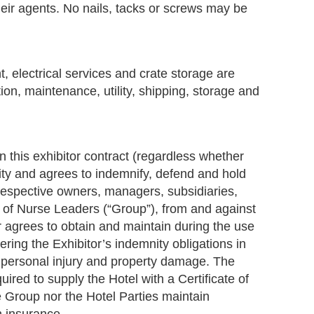
heir agents. No nails, tacks or screws may be
t, electrical services and crate storage are
tion, maintenance, utility, shipping, storage and
in this exhibitor contract (regardless whether
ility and agrees to indemnify, defend and hold
 respective owners, managers, subsidiaries,
on of Nurse Leaders (“Group”), from and against
or agrees to obtain and maintain during the use
ering the Exhibitor’s indemnity obligations in
r personal injury and property damage. The
red to supply the Hotel with a Certificate of
e Group nor the Hotel Parties maintain