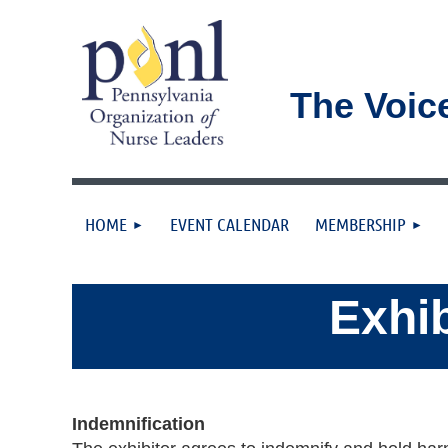
The Voic
HOME
EVENT CALENDAR
MEMBERSHIP
Exhib
Indemnification