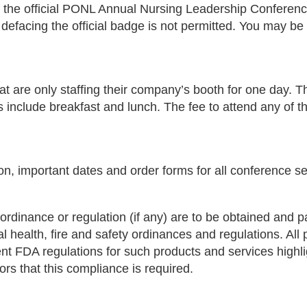
f the official PONL Annual Nursing Leadership Confere
 defacing the official badge is not permitted. You may be 
at are only staffing their company’s booth for one day. T
es include breakfast and lunch. The fee to attend any of t
on, important dates and order forms for all conference se
ordinance or regulation (if any) are to be obtained and pai
al health, fire and safety ordinances and regulations. Al
urrent FDA regulations for such products and services hig
tors that this compliance is required.