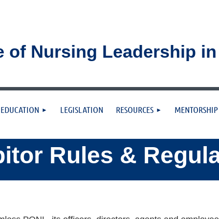
e of Nursing Leadership i
≡
EDUCATION
LEGISLATION
RESOURCES
MENTORSHIP
itor Rules & Regul