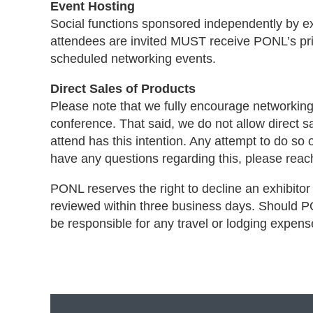
Event Hosting
Social functions sponsored independently by e
attendees are invited MUST receive PONL’s prio
scheduled networking events.
Direct Sales of Products
Please note that we fully encourage networking
conference. That said, we do not allow direct s
attend has this intention. Any attempt to do so o
have any questions regarding this, please rea
PONL reserves the right to decline an exhibitor i
reviewed within three business days. Should PON
be responsible for any travel or lodging expen