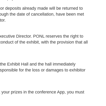
r deposits already made will be returned to
rough the date of cancellation, have been met
tor.
ecutive Director. PONL reserves the right to
uct of the exhibit, with the provision that all
the Exhibit Hall and the hall immediately
sponsible for the loss or damages to exhibitor
st your prizes in the conference App, you must