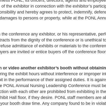
less PONL, its officers, directors, agents and employees
ns of the exhibitor in connection with the exhibitor’s par
onsibility and hereby agrees to protect, indemnify, def
d damages to persons or property, while at the PONL An
the conference any exhibitor, or his representative, perf
cts from the dignity of the conference or is unethical t
use admittance of exhibits or materials to the conference
uyers are invited or entice buyers off the conference floor
 or video another exhibitor’s booth without obtaining
ing the exhibit hours without interference or improper in
it in the performance of their assigned duties. It is aga
he PONL Annual Nursing Leadership Conference must be a
ion with each other are prohibited from exhibiting in t
hibit Hall floor, if they desire. PONL staff members are a
 your booth draw time. Any company found to be in violatio