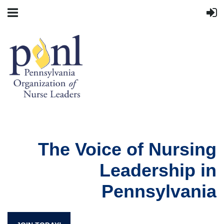
The Voice of Nursing
Leadership in
Pennsylvania