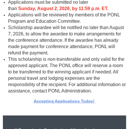
Applications must be submitted no later
than
Sund
ay, August 2, 2026, by 11:59 p.m. ET.
Applications will be reviewed by members of the PONL
Program and Education Committee.
Scholarship awardee will be notified no later than August
7, 2026, to allow the awardee to make arrangements for
the conference attendance. If the awardee has already
made payment for conference attendance, PONL will
refund the payment.
This scholarship is non-transferable and only valid for the
approved applicant. The PONL office will reserve a room
to be transferred to the winning applicant if needed. All
personal travel and lodging expenses are the
responsibility of the recipient.
For additional information or
assistance, contact PONL Administration.
Accepting Applications Today!