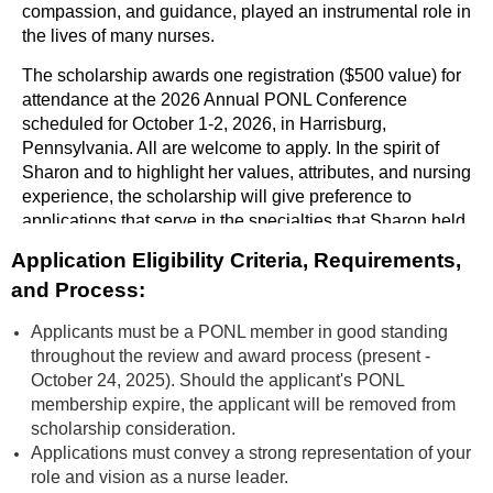
compassion, and guidance, played an instrumental role in
the lives of many nurses.
The scholarship awards one registration ($500 value) for
attendance at the 2026 Annual PONL Conference
scheduled for October 1-2, 2026, in Harrisburg,
Pennsylvania. All are welcome to apply. In the spirit of
Sharon and to highlight her values, attributes, and nursing
experience, the scholarship will give preference to
applications that serve in the specialties that Sharon held
dear: home care/hospice, telehealth, community health
Application Eligibility Criteria, Requirements,
programs, and performance/quality improvement.
and Process:
Applicants must be a PONL member in good standing
throughout the review and award process (present -
October 24, 2025). Should the applicant's PONL
membership expire, the applicant will be removed from
scholarship consideration.
Applications must convey a strong representation of your
role and vision as a nurse leader.