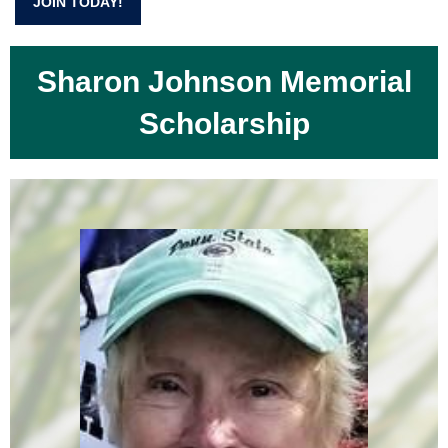
JOIN TODAY!
Sharon Johnson Memorial
Scholarship