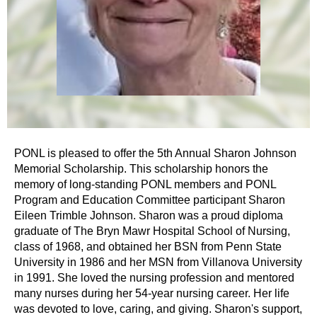
PONL is pleased to offer the 5th Annual Sharon Johnson
Memorial Scholarship. This scholarship honors the
memory of long-standing PONL members and PONL
Program and Education Committee participant Sharon
Eileen Trimble Johnson. Sharon was a proud diploma
graduate of The Bryn Mawr Hospital School of Nursing,
class of 1968, and obtained her BSN from Penn State
University in 1986 and her MSN from Villanova University
in 1991. She loved the nursing profession and mentored
many nurses during her 54-year nursing career. Her life
was devoted to love, caring, and giving. Sharon's support,