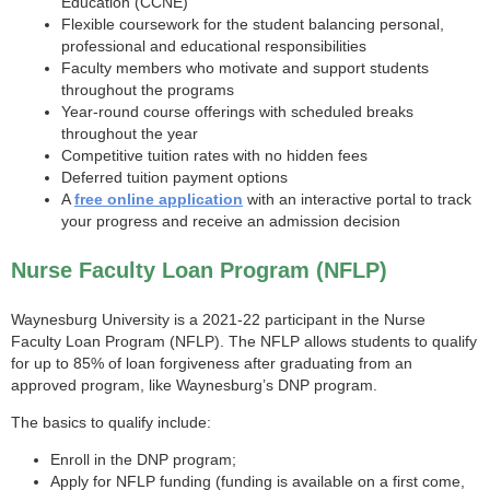
Education (CCNE)
Flexible coursework for the student balancing personal,
professional and educational responsibilities
Faculty members who motivate and support students
throughout the programs
Year-round course offerings with scheduled breaks
throughout the year
Competitive tuition rates with no hidden fees
Deferred tuition payment options
A
free online application
with an interactive portal to track
your progress and receive an admission decision
Nurse Faculty Loan Program (NFLP)
Waynesburg University is a 2021-22 participant in the Nurse
Faculty Loan Program (NFLP). The NFLP allows students to qualify
for up to 85% of loan forgiveness after graduating from an
approved program, like Waynesburg’s DNP program.
The basics to qualify include:
Enroll in the DNP program;
Apply for NFLP funding (funding is available on a first come,