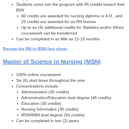
Students come into the program with 85 credits toward their
BSN
60 credits are awarded for nursing diploma or A.D., and
25 credits are awarded for an RN license
Up to six (6) additional credits for Statistics and/or Ethics
coursework can be transferred
Can be completed in as little as 12-15 months
Review the RN to BSN fact sheet.
Master of Science in Nursing (MSN)
100% online coursework
Six (6) start times throughout the year
Concentrations include:
Administration (30 credits)
Administration/Education dual degree (48 credits)
Education (30 credits)
Nursing Informatics (30 credits)
MSN/MBA dual degree (54 credits)
Can be completed in two (2) years