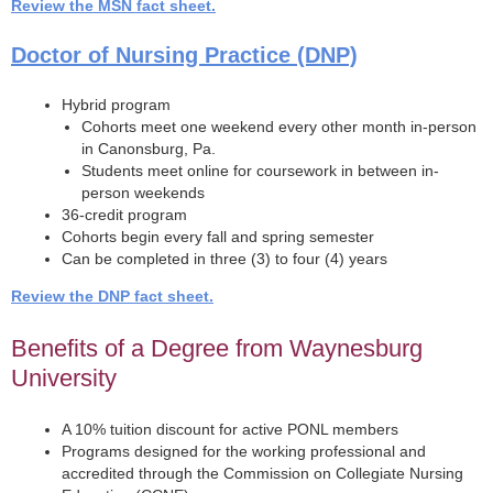
Review the MSN fact sheet.
Doctor of Nursing Practice (DNP)
Hybrid program
Cohorts meet one weekend every other month in-person
in Canonsburg, Pa.
Students meet online for coursework in between in-
person weekends
36-credit program
Cohorts begin every fall and spring semester
Can be completed in three (3) to four (4) years
Review the DNP fact sheet.
Benefits of a Degree from Waynesburg
University
A 10% tuition discount for active PONL members
Programs designed for the working professional and
accredited through the Commission on Collegiate Nursing