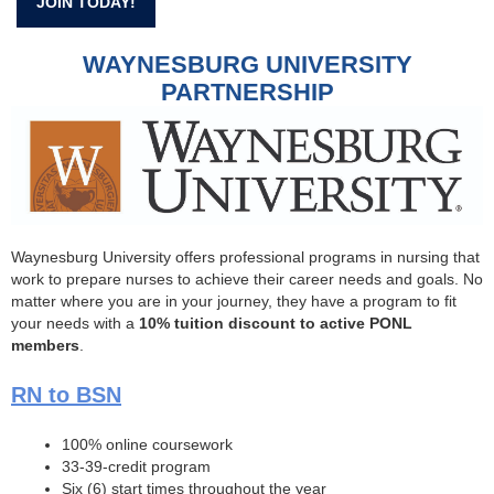
JOIN TODAY!
WAYNESBURG UNIVERSITY
PARTNERSHIP
Waynesburg University offers professional programs in nursing that
work to prepare nurses to achieve their career needs and goals. No
matter where you are in your journey, they have a program to fit
your needs with a
10% tuition discount to active PONL
members
.
RN to BSN
100% online coursework
33-39-credit program
Six (6) start times throughout the year