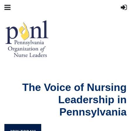
The Voice of Nursing
Leadership in
Pennsylvania