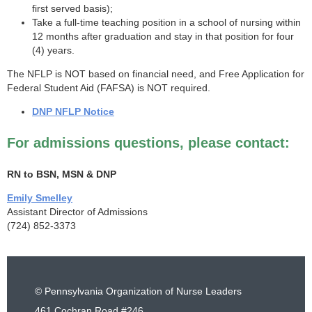
first served basis);
Take a full-time teaching position in a school of nursing within
12 months after graduation and stay in that position for four
(4) years.
The NFLP is NOT based on financial need, and Free Application for
Federal Student Aid (FAFSA) is NOT required.
DNP NFLP Notice
For admissions questions, please contact:
RN to BSN, MSN & DNP
Emily Smelley
Assistant Director of Admissions
(724) 852-3373
© Pennsylvania Organization of Nurse Leaders
461 Cochran Road #246