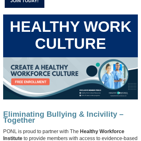
JOIN TODAY!
HEALTHY WORK
CULTURE
Eliminating Bullying & Incivility –
Together
PONL is proud to partner with The
Healthy Workforce
Institute
to provide members with access to evidence-based