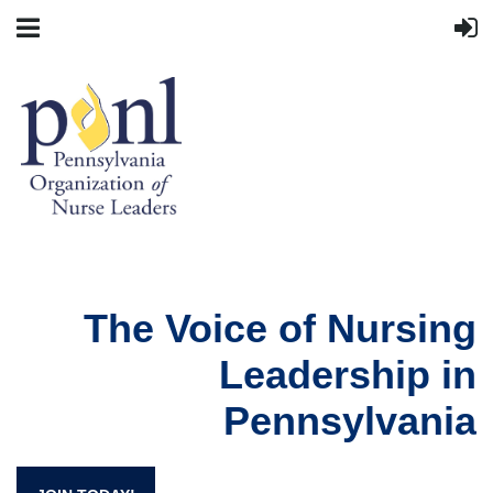
The Voice of Nursing
Leadership in
Pennsylvania