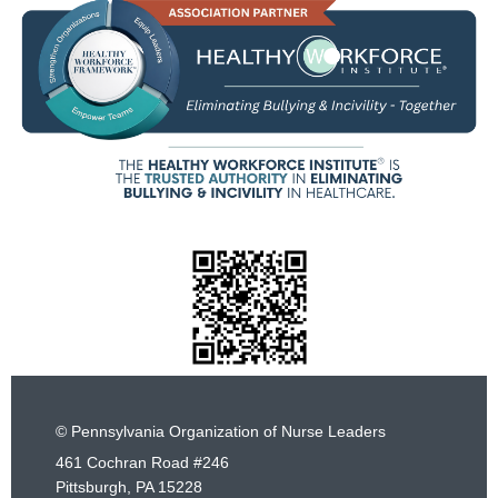
© Pennsylvania Organization of Nurse Leaders
461 Cochran Road #246
Pittsburgh, PA 15228