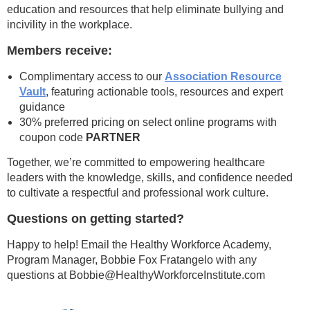
education and resources that help eliminate bullying and
incivility in the workplace.
Members receive:
Complimentary access to our
Association Resource
Vault
, featuring actionable tools, resources and expert
guidance
30% preferred pricing on select online programs with
coupon code
PARTNER
Together, we’re committed to empowering healthcare
leaders with the knowledge, skills, and confidence needed
to cultivate a respectful and professional work culture.
Questions on getting started?
Happy to help! Email the Healthy Workforce Academy,
Program Manager, Bobbie Fox Fratangelo with any
questions at Bobbie@HealthyWorkforceInstitute.com