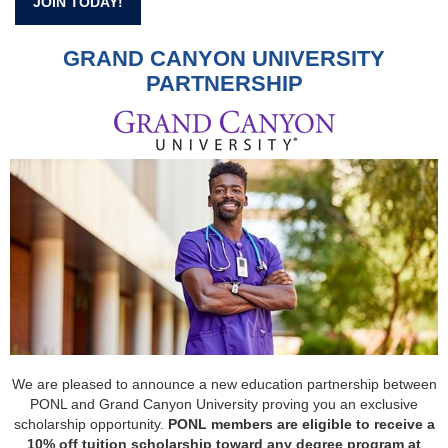
JOIN TODAY!
GRAND CANYON UNIVERSITY
PARTNERSHIP
We are pleased to announce a new education partnership between
PONL and Grand Canyon University proving you an exclusive
scholarship opportunity.
PONL members are eligible to receive a
10% off tuition scholarship toward any degree program at