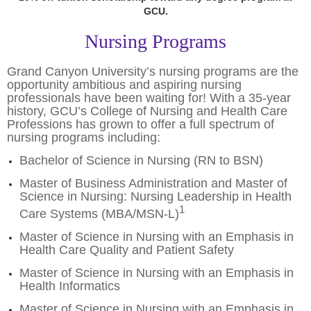
GCU.
Nursing Programs
Grand Canyon University’s nursing programs are the
opportunity ambitious and aspiring nursing
professionals have been waiting for! With a 35-year
history, GCU’s College of Nursing and Health Care
Professions has grown to offer a full spectrum of
nursing programs including:
Bachelor of Science in Nursing (RN to BSN)
Master of Business Administration and Master of
Science in Nursing: Nursing Leadership in Health
1
Care Systems (MBA/MSN-L)
Master of Science in Nursing with an Emphasis in
Health Care Quality and Patient Safety
Master of Science in Nursing with an Emphasis in
Health Informatics
Master of Science in Nursing with an Emphasis in