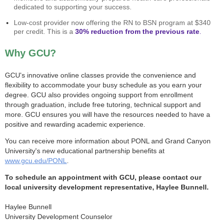
dedicated to supporting your success.
Low-cost provider now offering the RN to BSN program at $340
per credit. This is a
30% reduction from the previous rate
.
Why GCU?
GCU's innovative online classes provide the convenience and
flexibility to accommodate your busy schedule as you earn your
degree. GCU also provides ongoing support from enrollment
through graduation, include free tutoring, technical support and
more. GCU ensures you will have the resources needed to have a
positive and rewarding academic experience.
You can receive more information about PONL and Grand Canyon
University's new educational partnership benefits at
www.gcu.edu/PONL
.
To schedule an appointment with GCU, please contact our
local university development representative, Haylee Bunnell.
Haylee Bunnell
University Development Counselor