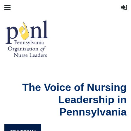
The Voice of Nursing
Leadership in
Pennsylvania