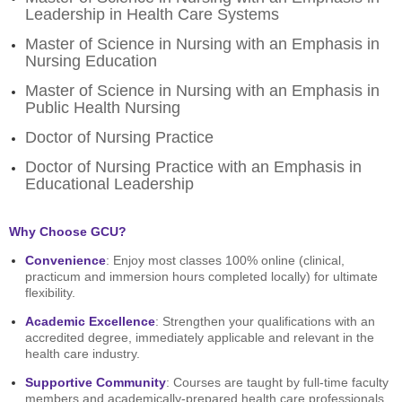
Leadership in Health Care Systems
Master of Science in Nursing with an Emphasis in
Nursing Education
Master of Science in Nursing with an Emphasis in
Public Health Nursing
Doctor of Nursing Practice
Doctor of Nursing Practice with an Emphasis in
Educational Leadership
Why Choose GCU?
Convenience
: Enjoy most classes 100% online (clinical,
practicum and immersion hours completed locally) for ultimate
flexibility.
Academic Excellence
: Strengthen your qualifications with an
accredited degree, immediately applicable and relevant in the
health care industry.
Supportive Community
: Courses are taught by full-time faculty
members and academically-prepared health care professionals