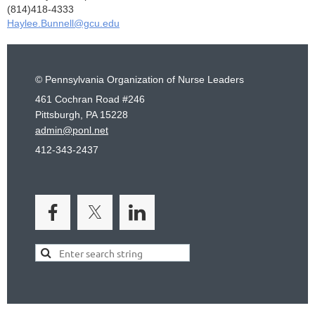
(814)418-4333
Haylee.Bunnell@gcu.edu
© Pennsylvania Organization of Nurse Leaders
461 Cochran Road #246
Pittsburgh, PA 15228
admin@ponl.net
412-343-2437