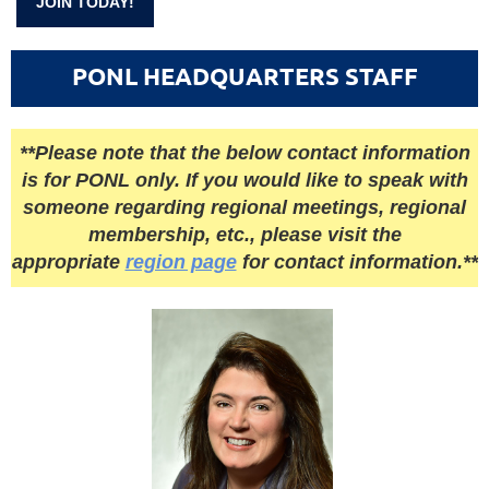
JOIN TODAY!
PONL HEADQUARTERS STAFF
**Please note that the below contact information
is for PONL only. If you would like to speak with
someone regarding regional meetings, regional
membership, etc., please visit the
appropriate
region page
for contact information.**