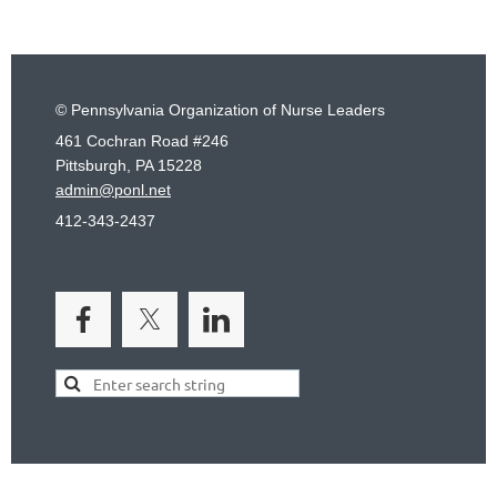
© Pennsylvania Organization of Nurse Leaders
461 Cochran Road #246
Pittsburgh, PA 15228
admin@ponl.net
412-343-2437