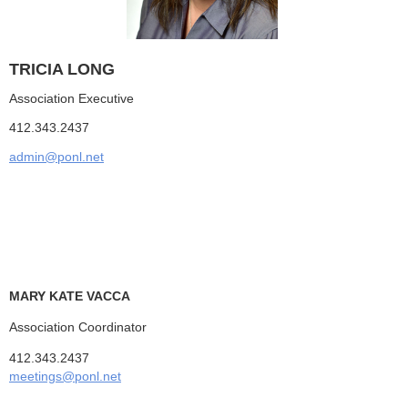
TRICIA LONG
Association Executive
412.343.2437
admin@ponl.net
MARY KATE VACCA
Association Coordinator
412.343.2437
meetings@ponl.net