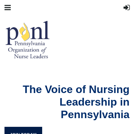
The Voice of Nursing
Leadership in
Pennsylvania