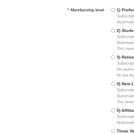
*
Membership level
1) Prof
Subscript
Automati
2) Stud
Subscript
Automati
This memb
3) Reti
Subscript
No autom
No fee fo
4) New 
Subscript
Automati
This level
5) Affil
Subscript
Automati
Three Y