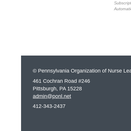
Subscript
Automati
© Pennsylvania Organization of Nurse Le
461 Cochran Road #246
Pittsburgh, PA 15228
admin@ponl.net
412-343-2437