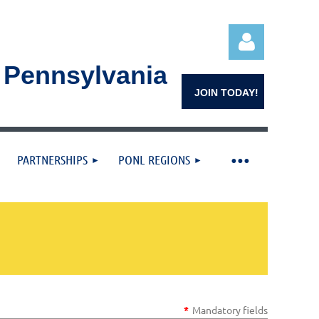
n Pennsylvania
JOIN TODAY!
PARTNERSHIPS
PONL REGIONS
Log in
*
Mandatory fields