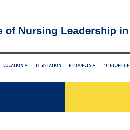
e of Nursing Leadership i
≡
EDUCATION
LEGISLATION
RESOURCES
MENTORSHIP