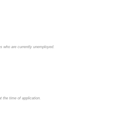
es who are currently unemployed.
 the time of application.