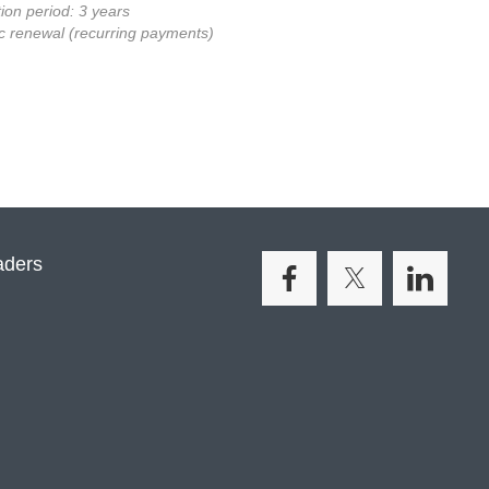
ion period: 3 years
c renewal (recurring payments)
aders