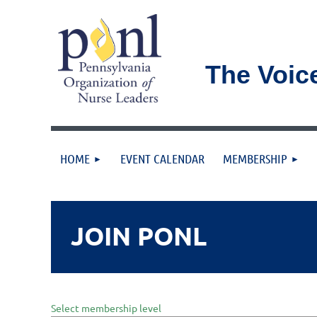
The Voic
HOME
EVENT CALENDAR
MEMBERSHIP
JOIN PONL
Select membership level