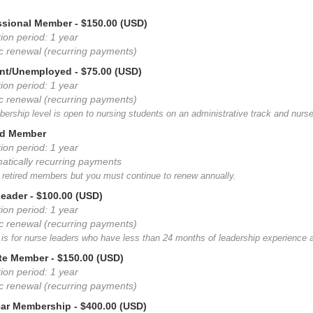
essional Member
- $150.00 (USD)
ion period: 1 year
c renewal (recurring payments)
ent/Unemployed
- $75.00 (USD)
ion period: 1 year
c renewal (recurring payments)
ership level is open to nursing students on an administrative track and nurs
red Member
ion period: 1 year
atically recurring payments
r retired members but you must continue to renew annually.
Leader
- $100.00 (USD)
ion period: 1 year
c renewal (recurring payments)
 is for nurse leaders who have less than 24 months of leadership experience at
iate Member
- $150.00 (USD)
ion period: 1 year
c renewal (recurring payments)
ear Membership
- $400.00 (USD)