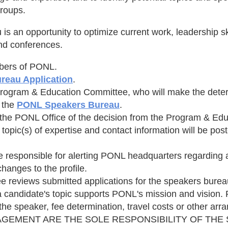
roups.
an opportunity to optimize current work, leadership skil
and conferences.
mbers of PONL.
reau Application
.
Program & Education Committee, who will make the deter
n the
PONL Speakers Bureau
.
 by the PONL Office of the decision from the Program & E
 topic(s) of expertise and contact information will be p
responsible for alerting PONL headquarters regarding an
hanges to the profile.
eviews submitted applications for the speakers bureau 
 a candidate's topic supports PONL's mission and vision.
f the speaker, fee determination, travel costs or other a
AGEMENT ARE THE SOLE RESPONSIBILITY OF THE