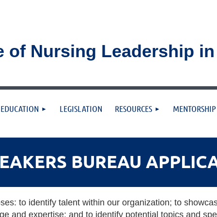
e of Nursing Leadership i
≡
EDUCATION
LEGISLATION
RESOURCES
MENTORSHIP
PEAKERS BUREAU APPLIC
s: to identify talent within our organization; to showca
e and expertise; and to identify potential topics and s