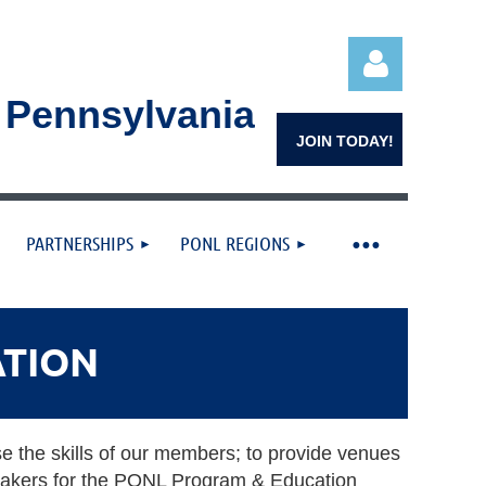
n Pennsylvania
JOIN TODAY!
PARTNERSHIPS
PONL REGIONS
Log in
ATION
se the skills of our members; to provide venues
peakers for the PONL Program & Education