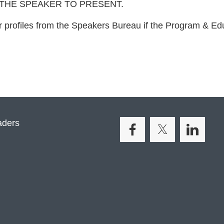
 THE SPEAKER TO PRESENT.
 profiles from the Speakers Bureau if the Program & E
aders