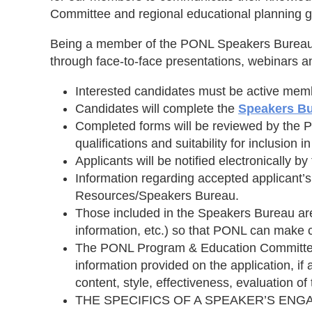
Committee and regional educational planning g
Being a member of the PONL Speakers Bureau is 
through face-to-face presentations, webinars 
Interested candidates must be active me
Candidates will complete the
Speakers Bu
Completed forms will be reviewed by the 
qualifications and suitability for inclusion i
Applicants will be notified electronically
Information regarding accepted applicant’s
Resources/Speakers Bureau.
Those included in the Speakers Bureau are 
information, etc.) so that PONL can make c
The PONL Program & Education Committee r
information provided on the application, if
content, style, effectiveness, evaluation o
THE SPECIFICS OF A SPEAKER’S ENG