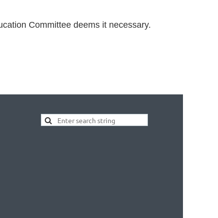
ducation Committee deems it necessary.