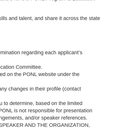
ls and talent, and share it across the state
mination regarding each applicant’s
ducation Committee.
osted on the PONL website under the
y changes in their profile (contact
to determine, based on the limited
 PONL is not responsible for presentation
rrangements, and/or speaker references.
 SPEAKER AND THE ORGANIZATION,