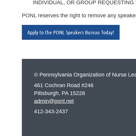
INDIVIDUAL, OR GROUP REQUESTING
PONL reserves the right to remove any speaker
Apply to the PONL Speakers Bureau Today!
© Pennsylvania Organization of Nurse Le
461 Cochran Road #246
Pittsburgh, PA 15228
admin@ponl.net
412-343-2437