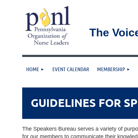
The Voic
HOME
EVENT CALENDAR
MEMBERSHIP
GUIDELINES FOR S
The Speakers Bureau serves a variety of purpose
for our members to communicate their knowledg