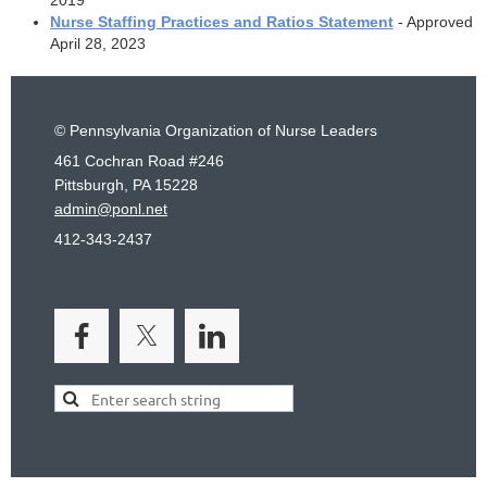
Nurse Staffing Practices and Ratios Statement
- Approved
April 28, 2023
© Pennsylvania Organization of Nurse Leaders
461 Cochran Road #246
Pittsburgh, PA 15228
admin@ponl.net
412-343-2437