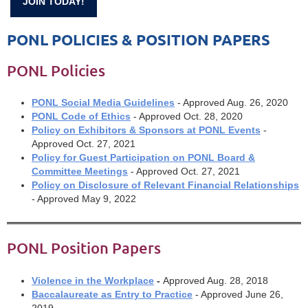
JOIN TODAY!
PONL POLICIES & POSITION PAPERS
PONL Policies
PONL Social Media Guidelines
- Approved Aug. 26, 2020
PONL Code of Ethics
- Approved Oct. 28, 2020
Policy on Exhibitors & Sponsors at PONL Events
-
Approved Oct. 27, 2021
Policy for Guest Participation on PONL Board &
Committee Meetings
- Approved Oct. 27, 2021
Policy on Disclosure of Relevant Financial Relationships
- Approved May 9, 2022
PONL Position Papers
Violence in the Workplace
-
Approved Aug. 28, 2018
Baccalaureate as Entry to Practice
- Approved June 26,
2019