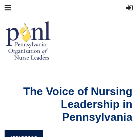
The Voice of Nursing
Leadership in
Pennsylvania